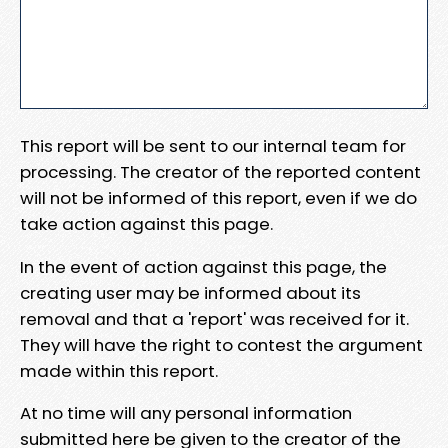
This report will be sent to our internal team for
processing. The creator of the reported content
will not be informed of this report, even if we do
take action against this page.
In the event of action against this page, the
creating user may be informed about its
removal and that a 'report' was received for it.
They will have the right to contest the argument
made within this report.
At no time will any personal information
submitted here be given to the creator of the