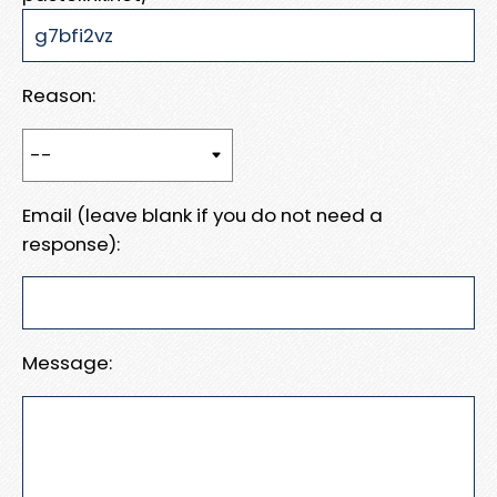
Reason:
Email (leave blank if you do not need a
response):
Message: