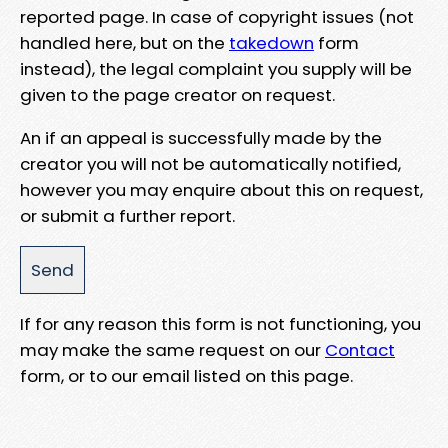
reported page. In case of copyright issues (not
handled here, but on the
takedown
form
instead), the legal complaint you supply will be
given to the page creator on request.
An if an appeal is successfully made by the
creator you will not be automatically notified,
however you may enquire about this on request,
or submit a further report.
If for any reason this form is not functioning, you
may make the same request on our
Contact
form, or to our email listed on this page.