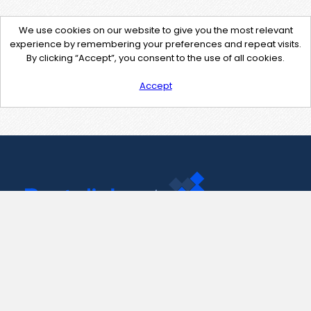
We use cookies on our website to give you the most relevant
experience by remembering your preferences and repeat visits.
By clicking “Accept”, you consent to the use of all cookies.
Accept
Contact Us
support@pastelink.net