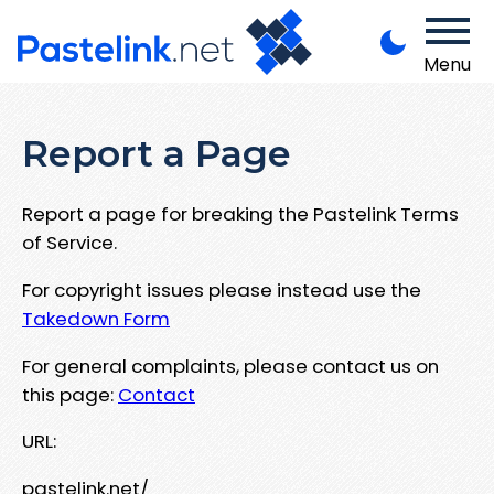
Menu
Report a Page
Report a page for breaking the Pastelink Terms
of Service.
For copyright issues please instead use the
Takedown Form
For general complaints, please contact us on
this page:
Contact
URL:
pastelink.net/