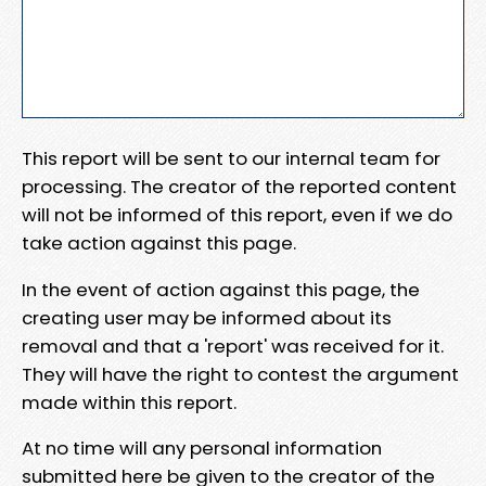
This report will be sent to our internal team for
processing. The creator of the reported content
will not be informed of this report, even if we do
take action against this page.
In the event of action against this page, the
creating user may be informed about its
removal and that a 'report' was received for it.
They will have the right to contest the argument
made within this report.
At no time will any personal information
submitted here be given to the creator of the