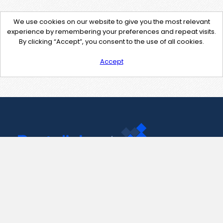
We use cookies on our website to give you the most relevant
experience by remembering your preferences and repeat visits.
By clicking “Accept”, you consent to the use of all cookies.
Accept
Contact Us
support@pastelink.net