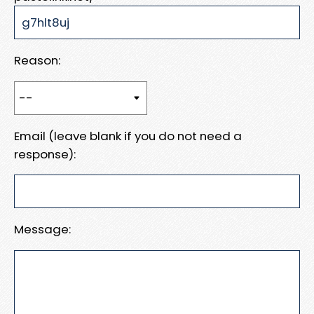
Reason:
Email (leave blank if you do not need a
response):
Message: