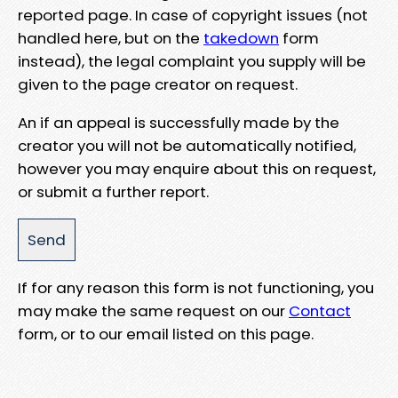
reported page. In case of copyright issues (not
handled here, but on the
takedown
form
instead), the legal complaint you supply will be
given to the page creator on request.
An if an appeal is successfully made by the
creator you will not be automatically notified,
however you may enquire about this on request,
or submit a further report.
If for any reason this form is not functioning, you
may make the same request on our
Contact
form, or to our email listed on this page.