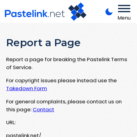
Menu
Report a Page
Report a page for breaking the Pastelink Terms
of Service.
For copyright issues please instead use the
Takedown Form
For general complaints, please contact us on
this page:
Contact
URL:
pastelink.net/