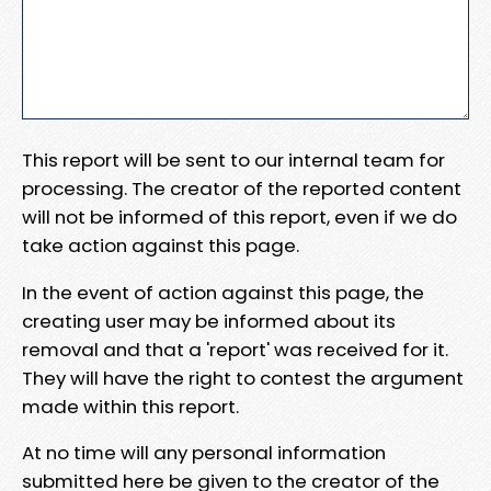
This report will be sent to our internal team for
processing. The creator of the reported content
will not be informed of this report, even if we do
take action against this page.
In the event of action against this page, the
creating user may be informed about its
removal and that a 'report' was received for it.
They will have the right to contest the argument
made within this report.
At no time will any personal information
submitted here be given to the creator of the