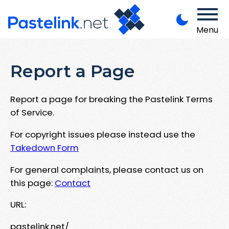
Menu
Report a Page
Report a page for breaking the Pastelink Terms
of Service.
For copyright issues please instead use the
Takedown Form
For general complaints, please contact us on
this page:
Contact
URL:
pastelink.net/