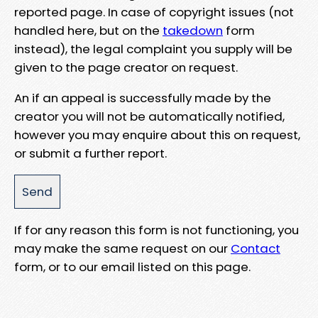
reported page. In case of copyright issues (not
handled here, but on the
takedown
form
instead), the legal complaint you supply will be
given to the page creator on request.
An if an appeal is successfully made by the
creator you will not be automatically notified,
however you may enquire about this on request,
or submit a further report.
If for any reason this form is not functioning, you
may make the same request on our
Contact
form, or to our email listed on this page.