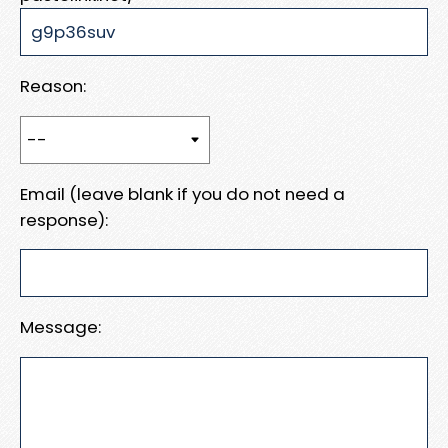
Reason:
Email (leave blank if you do not need a
response):
Message: