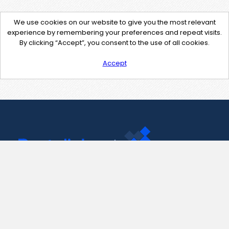
We use cookies on our website to give you the most relevant
experience by remembering your preferences and repeat visits.
By clicking “Accept”, you consent to the use of all cookies.
Accept
Contact Us
support@pastelink.net