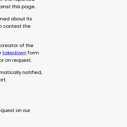
ainst this page.
rmed about its
to contest the
 creator of the
e
takedown
form
or on request.
matically notified,
rt.
equest on our