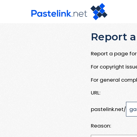
Report a
Report a page for 
For copyright iss
For general compl
URL:
pastelink.net/
Reason: