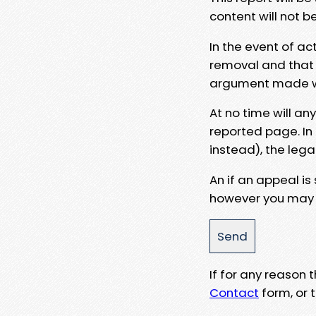
content will not b
In the event of ac
removal and that a
argument made wit
At no time will an
reported page. In
instead), the lega
An if an appeal is
however you may e
If for any reason
Contact
form, or t