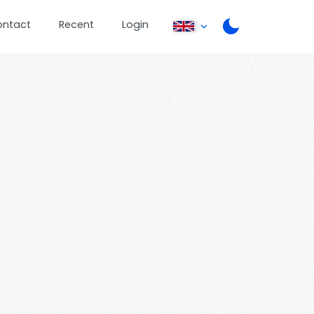
ontact
Recent
Login