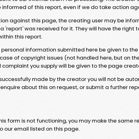
e informed of this report, even if we do take action ag
tion against this page, the creating user may be info
 'report' was received for it. They will have the right 
hin this report.
y personal information submitted here be given to the
 case of copyright issues (not handled here, but on th
l complaint you supply will be given to the page creat
 successfully made by the creator you will not be auto
nquire about this on request, or submit a further repo
 this form is not functioning, you may make the same r
o our email listed on this page.