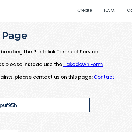
Create
F.A.Q.
C
 Page
breaking the Pastelink Terms of Service.
ues please instead use the
Takedown Form
aints, please contact us on this page:
Contact