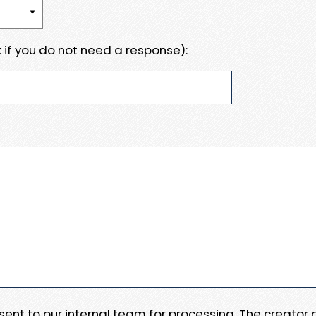
 if you do not need a response):
e sent to our internal team for processing. The creator