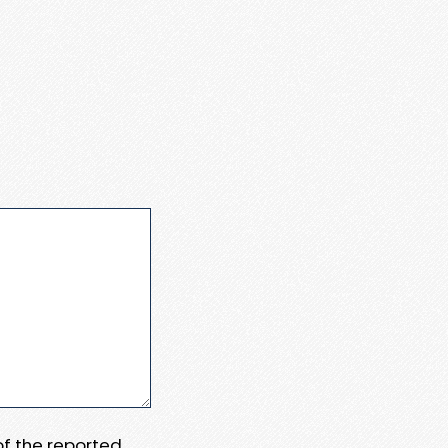
 of the reported