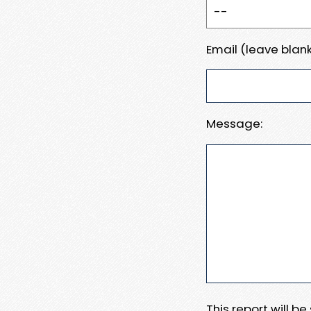
Email (leave blank
Message:
This report will b