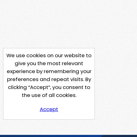
We use cookies on our website to
give you the most relevant
experience by remembering your
preferences and repeat visits. By
clicking “Accept”, you consent to
the use of all cookies.
Accept