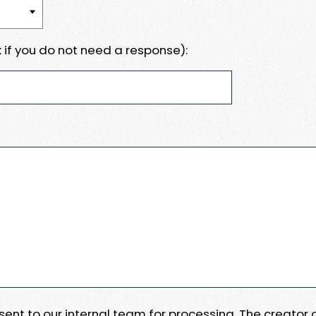
 if you do not need a response):
e sent to our internal team for processing. The creator