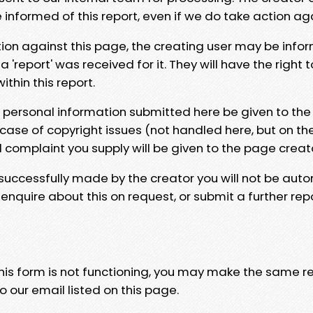
e informed of this report, even if we do take action ag
tion against this page, the creating user may be info
 'report' was received for it. They will have the right 
hin this report.
y personal information submitted here be given to the
 case of copyright issues (not handled here, but on th
l complaint you supply will be given to the page creat
 successfully made by the creator you will not be auto
nquire about this on request, or submit a further repo
 this form is not functioning, you may make the same r
o our email listed on this page.