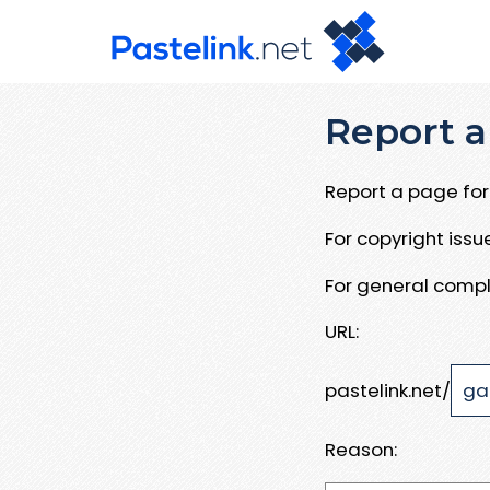
Report a
Report a page for 
For copyright iss
For general compl
URL:
pastelink.net/
Reason: