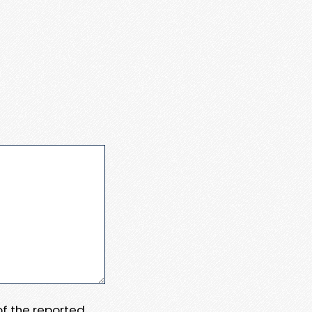
 of the reported