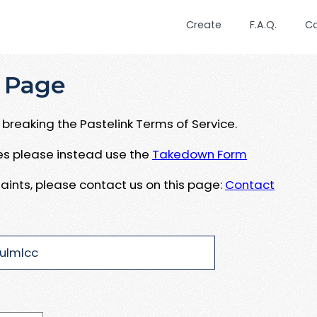
Create
F.A.Q.
C
 Page
breaking the Pastelink Terms of Service.
ues please instead use the
Takedown Form
aints, please contact us on this page:
Contact