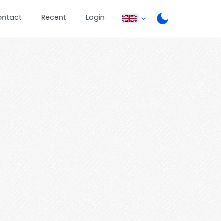
ontact
Recent
Login