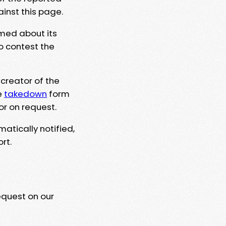
ainst this page.
rmed about its
to contest the
 creator of the
e
takedown
form
or on request.
matically notified,
rt.
equest on our