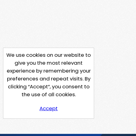
We use cookies on our website to
give you the most relevant
experience by remembering your
preferences and repeat visits. By
clicking “Accept”, you consent to
the use of all cookies.
Accept