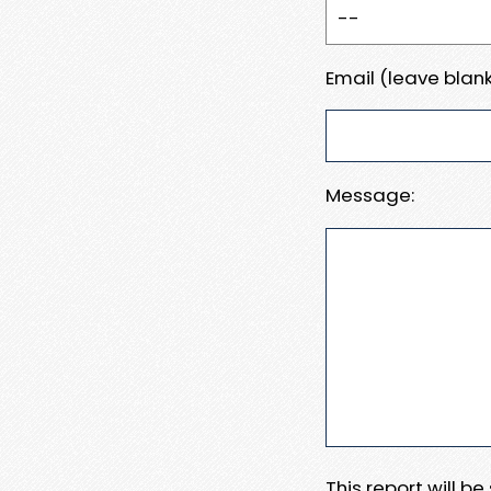
Email (leave blank
Message:
This report will b