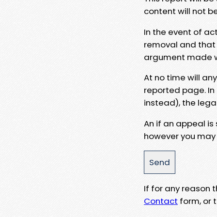
content will not b
In the event of ac
removal and that a
argument made wit
At no time will an
reported page. In
instead), the lega
An if an appeal is
however you may e
If for any reason
Contact
form, or t