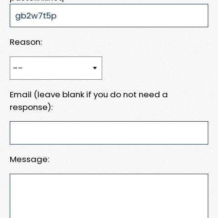
Reason:
Email (leave blank if you do not need a
response):
Message: