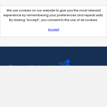
We use cookies on our website to give you the most relevant
experience by remembering your preferences and repeat visits.
By clicking “Accept”, you consent to the use of all cookies.
Accept
Contact Us
support@pastelink.net