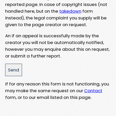
reported page. In case of copyright issues (not
handled here, but on the
takedown
form
instead), the legal complaint you supply will be
given to the page creator on request.
An if an appeal is successfully made by the
creator you will not be automatically notified,
however you may enquire about this on request,
or submit a further report.
If for any reason this form is not functioning, you
may make the same request on our
Contact
form, or to our email listed on this page.