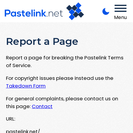
Menu
Report a Page
Report a page for breaking the Pastelink Terms
of Service.
For copyright issues please instead use the
Takedown Form
For general complaints, please contact us on
this page:
Contact
URL:
pastelink.net/