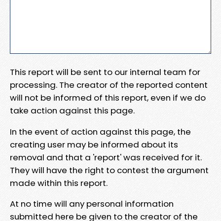
This report will be sent to our internal team for
processing. The creator of the reported content
will not be informed of this report, even if we do
take action against this page.
In the event of action against this page, the
creating user may be informed about its
removal and that a 'report' was received for it.
They will have the right to contest the argument
made within this report.
At no time will any personal information
submitted here be given to the creator of the