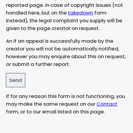
reported page. In case of copyright issues (not
handled here, but on the
takedown
form
instead), the legal complaint you supply will be
given to the page creator on request.
An if an appeal is successfully made by the
creator you will not be automatically notified,
however you may enquire about this on request,
or submit a further report.
If for any reason this form is not functioning, you
may make the same request on our
Contact
form, or to our email listed on this page.