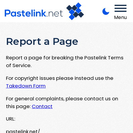
Menu
Report a Page
Report a page for breaking the Pastelink Terms
of Service.
For copyright issues please instead use the
Takedown Form
For general complaints, please contact us on
this page:
Contact
URL:
pastelink.net/