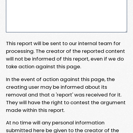
This report will be sent to our internal team for
processing. The creator of the reported content
will not be informed of this report, even if we do
take action against this page.
In the event of action against this page, the
creating user may be informed about its
removal and that a 'report' was received for it.
They will have the right to contest the argument
made within this report.
At no time will any personal information
submitted here be given to the creator of the