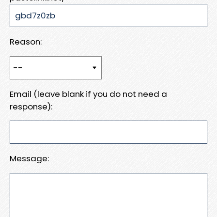
Reason:
Email (leave blank if you do not need a
response):
Message: