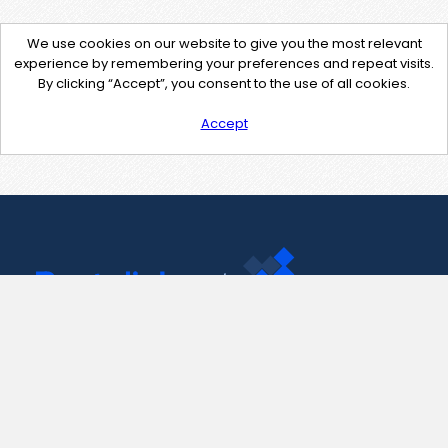
We use cookies on our website to give you the most relevant
experience by remembering your preferences and repeat visits.
By clicking “Accept”, you consent to the use of all cookies.
Accept
Contact Us
support@pastelink.net