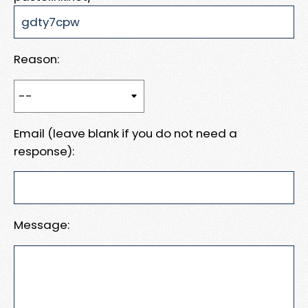
Reason:
Email (leave blank if you do not need a
response):
Message: