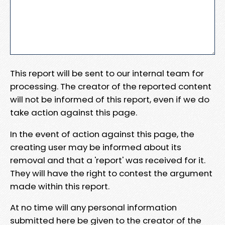
This report will be sent to our internal team for
processing. The creator of the reported content
will not be informed of this report, even if we do
take action against this page.
In the event of action against this page, the
creating user may be informed about its
removal and that a 'report' was received for it.
They will have the right to contest the argument
made within this report.
At no time will any personal information
submitted here be given to the creator of the