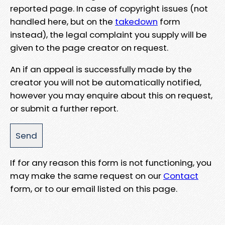
reported page. In case of copyright issues (not
handled here, but on the
takedown
form
instead), the legal complaint you supply will be
given to the page creator on request.
An if an appeal is successfully made by the
creator you will not be automatically notified,
however you may enquire about this on request,
or submit a further report.
If for any reason this form is not functioning, you
may make the same request on our
Contact
form, or to our email listed on this page.