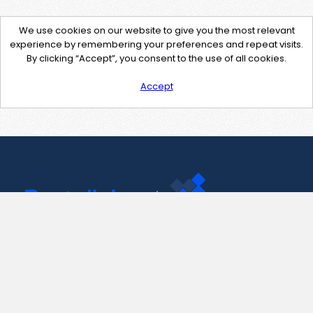
We use cookies on our website to give you the most relevant
experience by remembering your preferences and repeat visits.
By clicking “Accept”, you consent to the use of all cookies.
Accept
Contact Us
support@pastelink.net