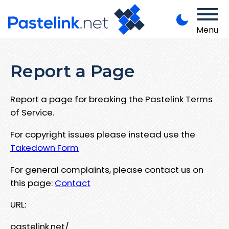
Menu
Report a Page
Report a page for breaking the Pastelink Terms
of Service.
For copyright issues please instead use the
Takedown Form
For general complaints, please contact us on
this page:
Contact
URL:
pastelink.net/