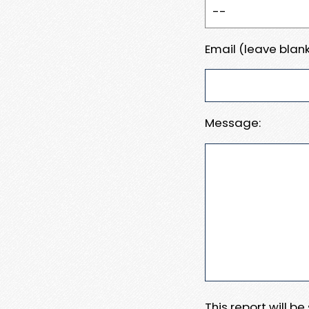
Email (leave blank
Message:
This report will b