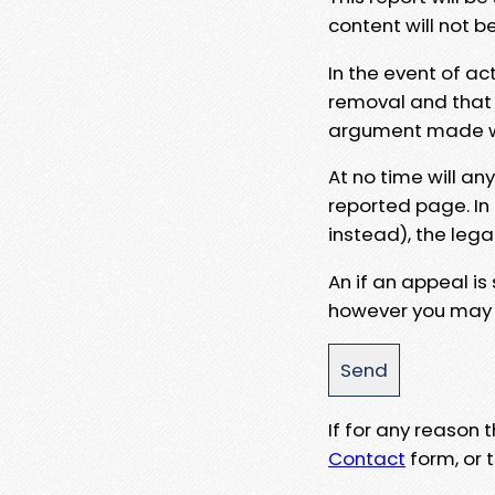
content will not b
In the event of ac
removal and that a
argument made wit
At no time will an
reported page. In
instead), the lega
An if an appeal is
however you may e
If for any reason
Contact
form, or t