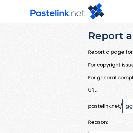
Report a
Report a page for 
For copyright iss
For general compl
URL:
pastelink.net/
Reason: