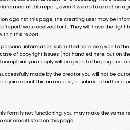
e informed of this report, even if we do take action ag
tion against this page, the creating user may be info
 'report' was received for it. They will have the right 
hin this report.
y personal information submitted here be given to the
 case of copyright issues (not handled here, but on th
l complaint you supply will be given to the page creat
 successfully made by the creator you will not be auto
nquire about this on request, or submit a further repo
 this form is not functioning, you may make the same r
o our email listed on this page.