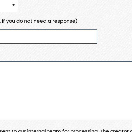
 if you do not need a response):
e sent to our internal team for processing. The creator