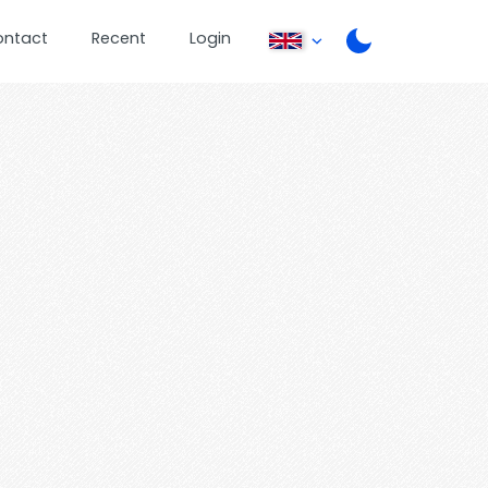
ontact
Recent
Login