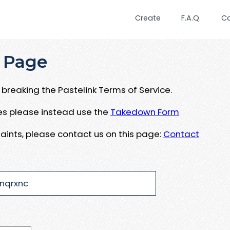
Create
F.A.Q.
C
 Page
breaking the Pastelink Terms of Service.
ues please instead use the
Takedown Form
aints, please contact us on this page:
Contact