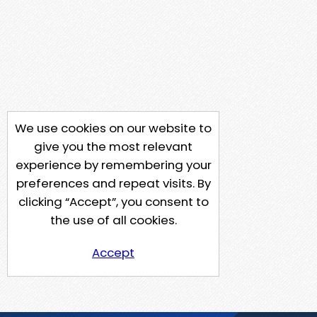
We use cookies on our website to
give you the most relevant
experience by remembering your
preferences and repeat visits. By
clicking “Accept”, you consent to
the use of all cookies.
Accept