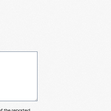
 of the reported