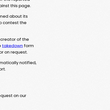
ainst this page.
rmed about its
to contest the
 creator of the
e
takedown
form
or on request.
matically notified,
rt.
equest on our