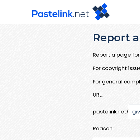
Report a
Report a page for 
For copyright iss
For general compl
URL:
pastelink.net/
Reason: