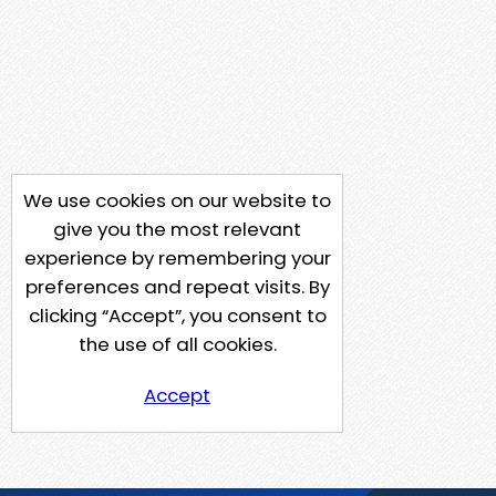
We use cookies on our website to
give you the most relevant
experience by remembering your
preferences and repeat visits. By
clicking “Accept”, you consent to
the use of all cookies.
Accept