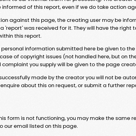
e informed of this report, even if we do take action ag
tion against this page, the creating user may be info
 'report' was received for it. They will have the right 
hin this report.
y personal information submitted here be given to the
 case of copyright issues (not handled here, but on th
l complaint you supply will be given to the page creat
 successfully made by the creator you will not be auto
nquire about this on request, or submit a further repo
 this form is not functioning, you may make the same r
o our email listed on this page.