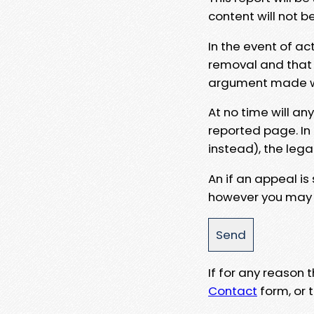
content will not b
In the event of ac
removal and that a
argument made wit
At no time will an
reported page. In
instead), the lega
An if an appeal is
however you may e
If for any reason
Contact
form, or t