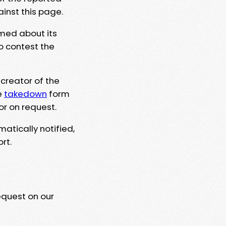
ainst this page.
rmed about its
to contest the
 creator of the
e
takedown
form
or on request.
matically notified,
rt.
equest on our