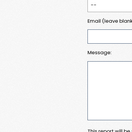
Email (leave blank
Message:
This report will b