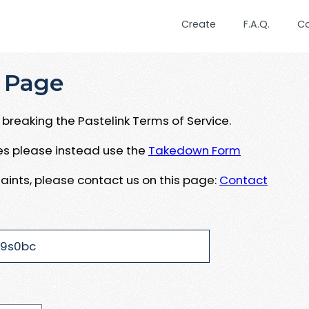
Create
F.A.Q.
C
 Page
breaking the Pastelink Terms of Service.
ues please instead use the
Takedown Form
aints, please contact us on this page:
Contact