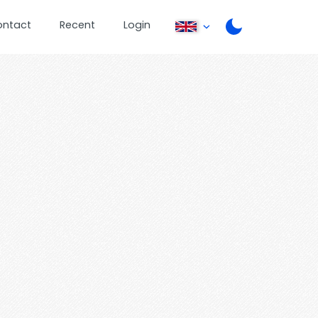
ontact
Recent
Login