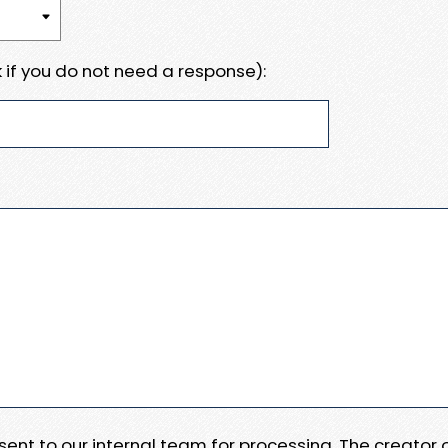
 if you do not need a response):
e sent to our internal team for processing. The creator