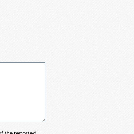
 of the reported