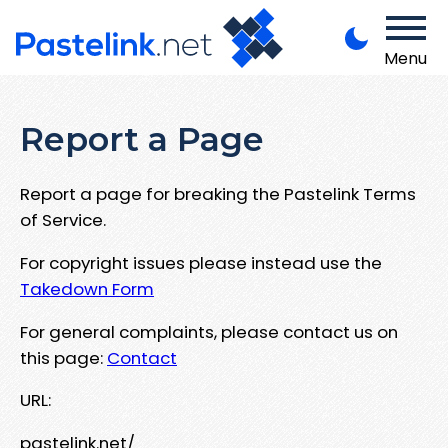
Menu
Report a Page
Report a page for breaking the Pastelink Terms
of Service.
For copyright issues please instead use the
Takedown Form
For general complaints, please contact us on
this page:
Contact
URL:
pastelink.net/