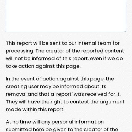
This report will be sent to our internal team for
processing. The creator of the reported content
will not be informed of this report, even if we do
take action against this page.
In the event of action against this page, the
creating user may be informed about its
removal and that a 'report' was received for it.
They will have the right to contest the argument
made within this report.
At no time will any personal information
submitted here be given to the creator of the