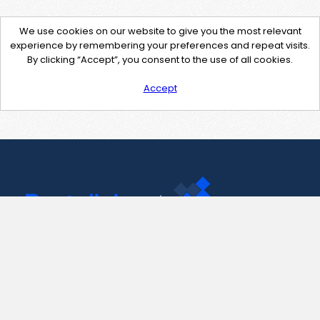
We use cookies on our website to give you the most relevant
experience by remembering your preferences and repeat visits.
By clicking “Accept”, you consent to the use of all cookies.
Accept
Contact Us
support@pastelink.net