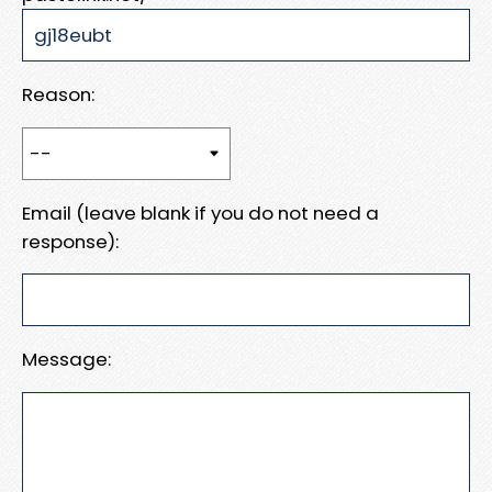
Reason:
Email (leave blank if you do not need a
response):
Message: