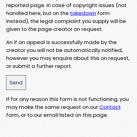
reported page. In case of copyright issues (not
handled here, but on the
takedown
form
instead), the legal complaint you supply will be
given to the page creator on request.
An if an appeal is successfully made by the
creator you will not be automatically notified,
however you may enquire about this on request,
or submit a further report.
If for any reason this form is not functioning, you
may make the same request on our
Contact
form, or to our email listed on this page.