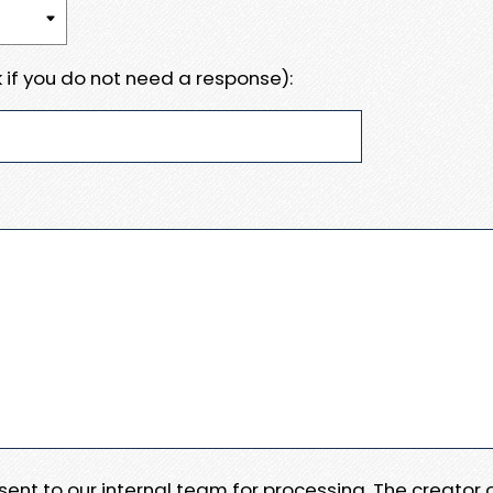
 if you do not need a response):
e sent to our internal team for processing. The creator