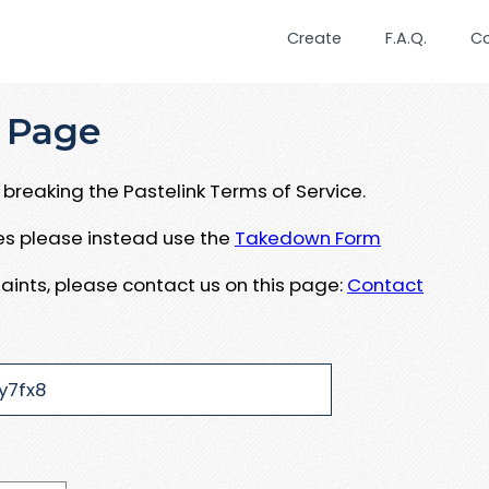
Create
F.A.Q.
C
 Page
breaking the Pastelink Terms of Service.
ues please instead use the
Takedown Form
aints, please contact us on this page:
Contact