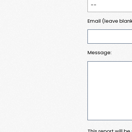
Email (leave blank
Message:
This report will b