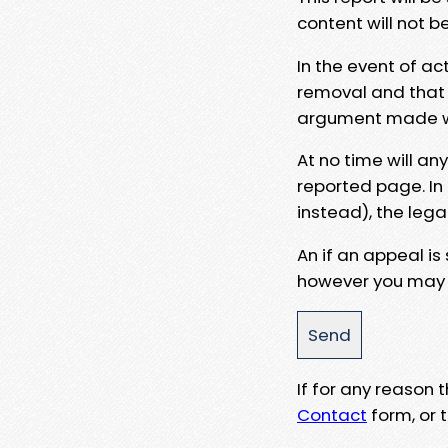
content will not b
In the event of ac
removal and that a
argument made wit
At no time will an
reported page. In
instead), the lega
An if an appeal is
however you may e
If for any reason
Contact
form, or t