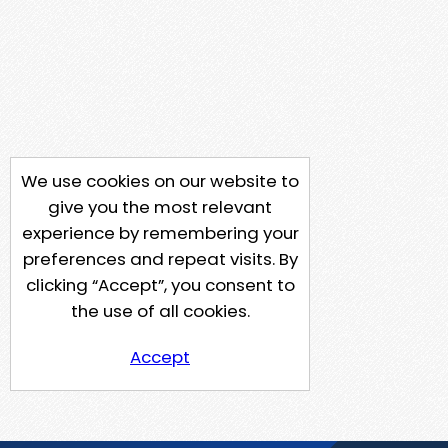
We use cookies on our website to
give you the most relevant
experience by remembering your
preferences and repeat visits. By
clicking “Accept”, you consent to
the use of all cookies.
Accept