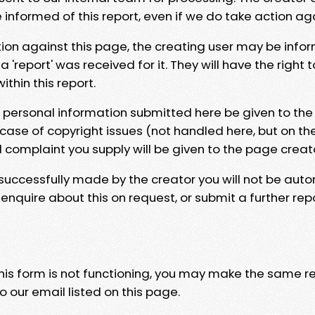
e informed of this report, even if we do take action ag
tion against this page, the creating user may be info
 'report' was received for it. They will have the right 
hin this report.
y personal information submitted here be given to the
 case of copyright issues (not handled here, but on th
l complaint you supply will be given to the page creat
 successfully made by the creator you will not be auto
nquire about this on request, or submit a further repo
 this form is not functioning, you may make the same r
o our email listed on this page.