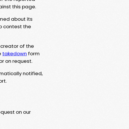
ainst this page.
rmed about its
to contest the
 creator of the
e
takedown
form
or on request.
matically notified,
rt.
equest on our