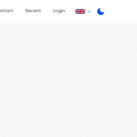
ontact
Recent
Login