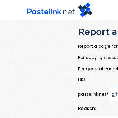
Report a
Report a page for 
For copyright iss
For general compl
URL:
pastelink.net/
Reason: