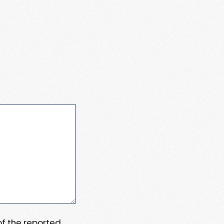
 of the reported