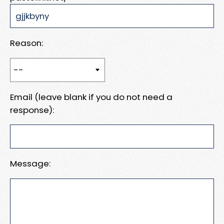
Reason:
Email (leave blank if you do not need a
response):
Message: