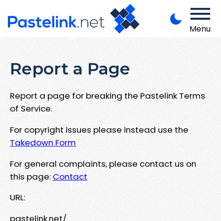
Menu
Report a Page
Report a page for breaking the Pastelink Terms
of Service.
For copyright issues please instead use the
Takedown Form
For general complaints, please contact us on
this page:
Contact
URL:
pastelink.net/