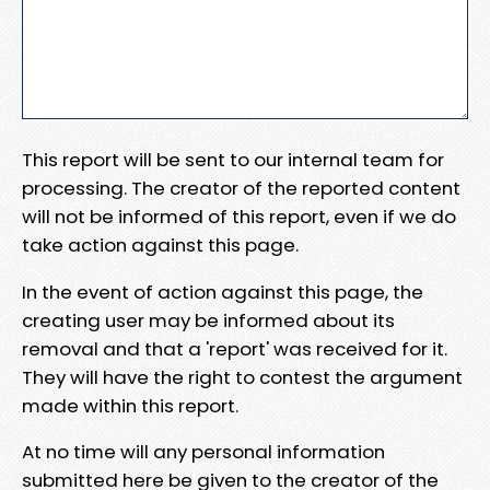
This report will be sent to our internal team for
processing. The creator of the reported content
will not be informed of this report, even if we do
take action against this page.
In the event of action against this page, the
creating user may be informed about its
removal and that a 'report' was received for it.
They will have the right to contest the argument
made within this report.
At no time will any personal information
submitted here be given to the creator of the