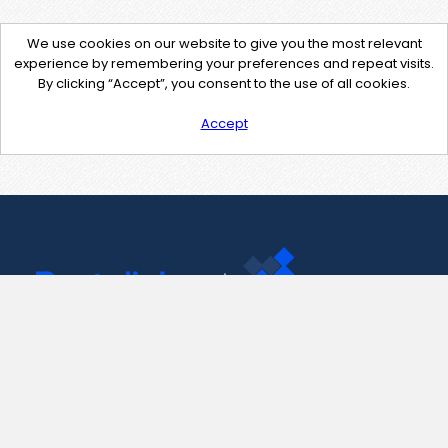
We use cookies on our website to give you the most relevant
experience by remembering your preferences and repeat visits.
By clicking “Accept”, you consent to the use of all cookies.
Accept
Contact Us
support@pastelink.net