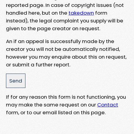
reported page. In case of copyright issues (not
handled here, but on the
takedown
form
instead), the legal complaint you supply will be
given to the page creator on request.
An if an appeal is successfully made by the
creator you will not be automatically notified,
however you may enquire about this on request,
or submit a further report.
If for any reason this form is not functioning, you
may make the same request on our
Contact
form, or to our email listed on this page.