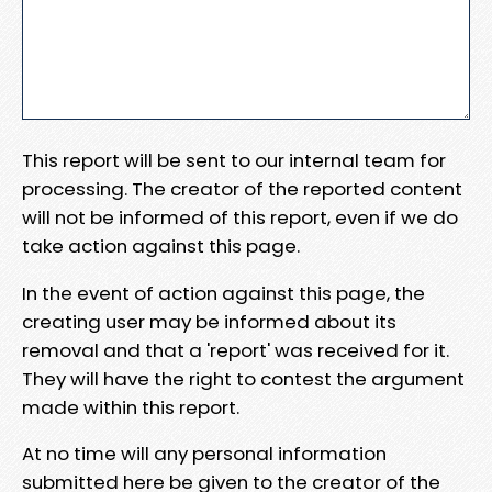
This report will be sent to our internal team for
processing. The creator of the reported content
will not be informed of this report, even if we do
take action against this page.
In the event of action against this page, the
creating user may be informed about its
removal and that a 'report' was received for it.
They will have the right to contest the argument
made within this report.
At no time will any personal information
submitted here be given to the creator of the