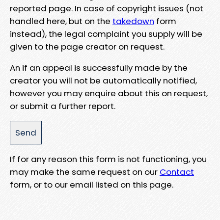
reported page. In case of copyright issues (not
handled here, but on the
takedown
form
instead), the legal complaint you supply will be
given to the page creator on request.
An if an appeal is successfully made by the
creator you will not be automatically notified,
however you may enquire about this on request,
or submit a further report.
If for any reason this form is not functioning, you
may make the same request on our
Contact
form, or to our email listed on this page.