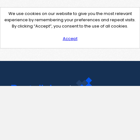
We use cookies on our website to give you the most relevant
experience by remembering your preferences and repeat visits.
By clicking “Accept”, you consent to the use of all cookies.
Accept
Contact Us
support@pastelink.net