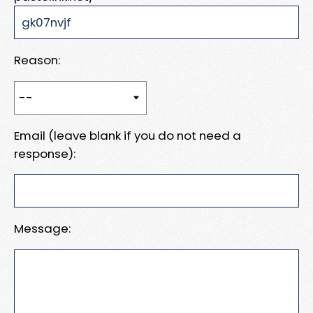
Reason:
Email (leave blank if you do not need a
response):
Message: