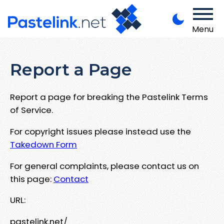
Menu
Report a Page
Report a page for breaking the Pastelink Terms
of Service.
For copyright issues please instead use the
Takedown Form
For general complaints, please contact us on
this page:
Contact
URL:
pastelink.net/