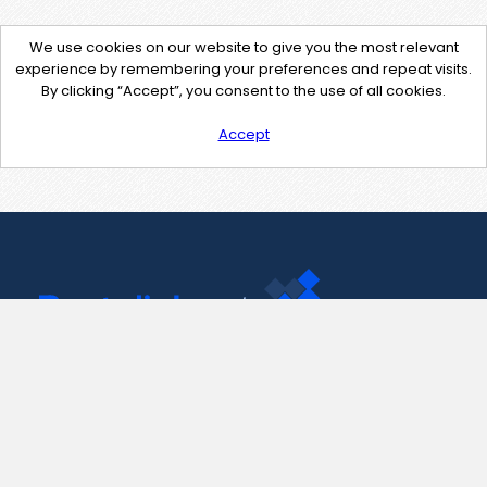
We use cookies on our website to give you the most relevant
experience by remembering your preferences and repeat visits.
By clicking “Accept”, you consent to the use of all cookies.
Accept
Contact Us
support@pastelink.net