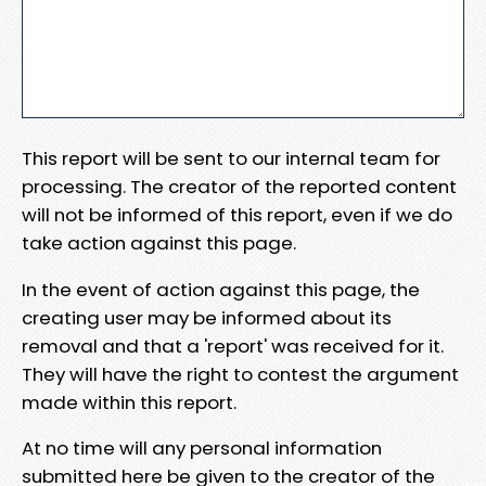
This report will be sent to our internal team for
processing. The creator of the reported content
will not be informed of this report, even if we do
take action against this page.
In the event of action against this page, the
creating user may be informed about its
removal and that a 'report' was received for it.
They will have the right to contest the argument
made within this report.
At no time will any personal information
submitted here be given to the creator of the