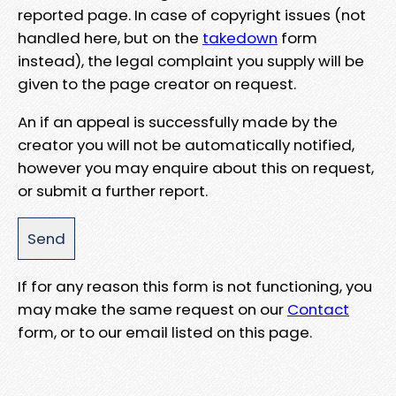
reported page. In case of copyright issues (not
handled here, but on the
takedown
form
instead), the legal complaint you supply will be
given to the page creator on request.
An if an appeal is successfully made by the
creator you will not be automatically notified,
however you may enquire about this on request,
or submit a further report.
If for any reason this form is not functioning, you
may make the same request on our
Contact
form, or to our email listed on this page.