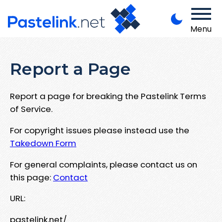
Menu
Report a Page
Report a page for breaking the Pastelink Terms
of Service.
For copyright issues please instead use the
Takedown Form
For general complaints, please contact us on
this page:
Contact
URL:
pastelink.net/