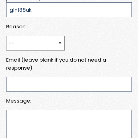
Reason:
Email (leave blank if you do not need a
response):
Message: