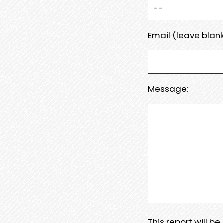
Email (leave blank
Message:
This report will b