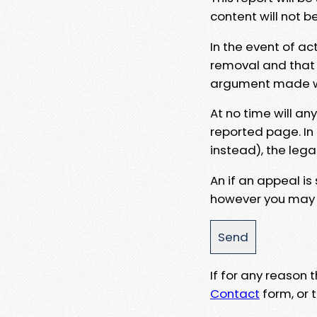
content will not b
In the event of ac
removal and that a
argument made wit
At no time will an
reported page. In
instead), the lega
An if an appeal is
however you may e
If for any reason
Contact
form, or t