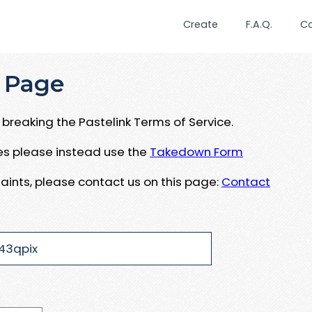
Create
F.A.Q.
C
 Page
breaking the Pastelink Terms of Service.
ues please instead use the
Takedown Form
aints, please contact us on this page:
Contact