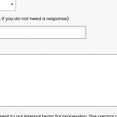
 if you do not need a response):
e sent to our internal team for processing. The creator