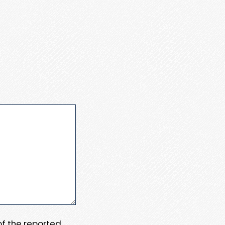
 of the reported