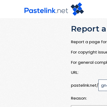
Report a
Report a page for 
For copyright iss
For general compl
URL:
pastelink.net/
Reason: