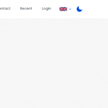
ontact
Recent
Login