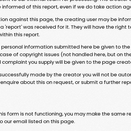
e informed of this report, even if we do take action ag
tion against this page, the creating user may be info
 'report' was received for it. They will have the right 
hin this report.
y personal information submitted here be given to the
 case of copyright issues (not handled here, but on th
l complaint you supply will be given to the page creat
 successfully made by the creator you will not be auto
nquire about this on request, or submit a further repo
 this form is not functioning, you may make the same r
o our email listed on this page.