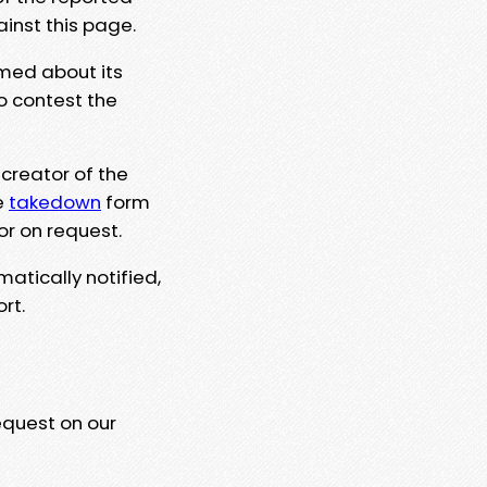
ainst this page.
rmed about its
to contest the
 creator of the
e
takedown
form
or on request.
matically notified,
rt.
equest on our