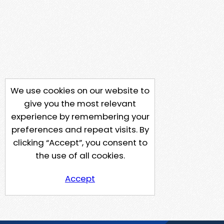
We use cookies on our website to
give you the most relevant
experience by remembering your
preferences and repeat visits. By
clicking “Accept”, you consent to
the use of all cookies.
Accept