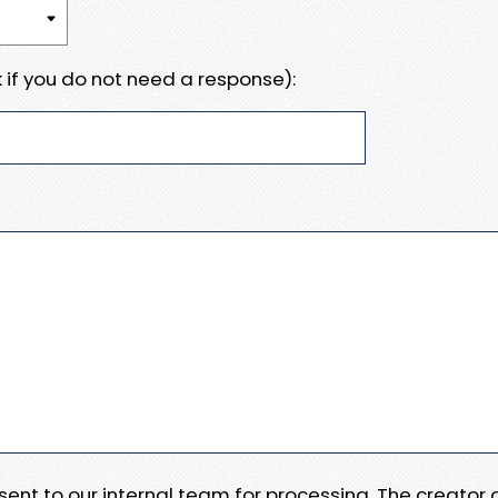
 if you do not need a response):
e sent to our internal team for processing. The creator