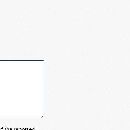
 of the reported