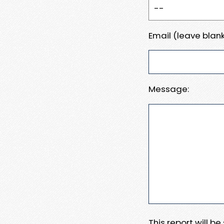
Email (leave blank
Message:
This report will b