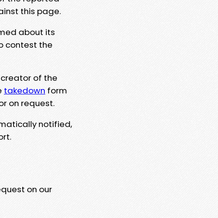
ainst this page.
rmed about its
to contest the
 creator of the
e
takedown
form
or on request.
matically notified,
rt.
equest on our