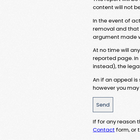
content will not b
In the event of ac
removal and that a
argument made wit
At no time will an
reported page. In
instead), the lega
An if an appeal is
however you may e
If for any reason
Contact
form, or t