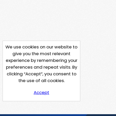
We use cookies on our website to
give you the most relevant
experience by remembering your
preferences and repeat visits. By
clicking “Accept”, you consent to
the use of all cookies.
Accept