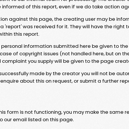
e informed of this report, even if we do take action ag
tion against this page, the creating user may be info
 'report' was received for it. They will have the right 
hin this report.
y personal information submitted here be given to the
 case of copyright issues (not handled here, but on th
l complaint you supply will be given to the page creat
 successfully made by the creator you will not be auto
nquire about this on request, or submit a further repo
 this form is not functioning, you may make the same r
o our email listed on this page.