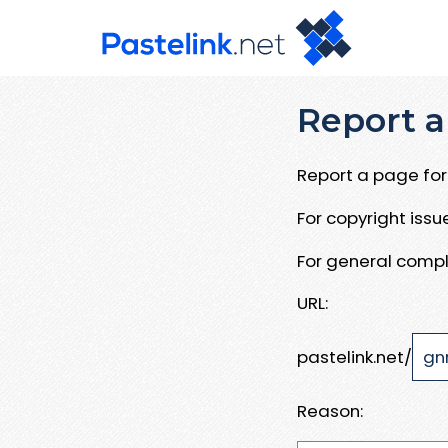
Report a
Report a page for 
For copyright iss
For general compl
URL:
pastelink.net/
Reason: