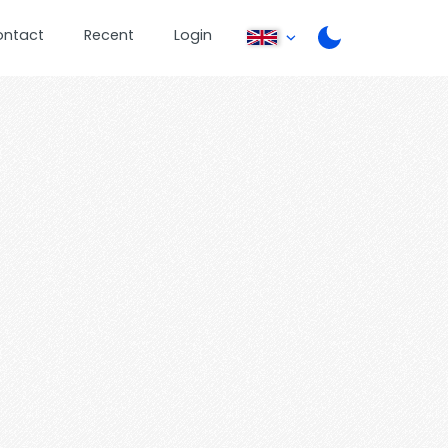
ontact
Recent
Login