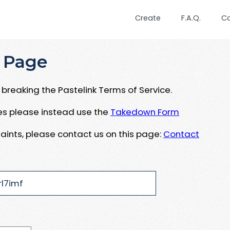
Create
F.A.Q.
C
 Page
breaking the Pastelink Terms of Service.
ues please instead use the
Takedown Form
aints, please contact us on this page:
Contact