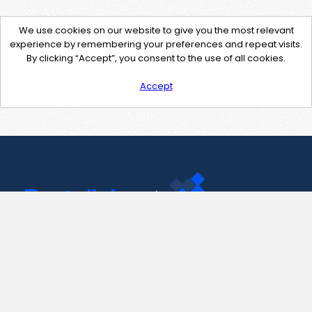
We use cookies on our website to give you the most relevant
experience by remembering your preferences and repeat visits.
By clicking “Accept”, you consent to the use of all cookies.
Accept
Contact Us
support@pastelink.net