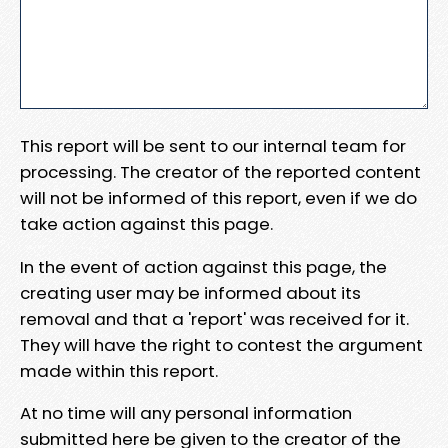
This report will be sent to our internal team for
processing. The creator of the reported content
will not be informed of this report, even if we do
take action against this page.
In the event of action against this page, the
creating user may be informed about its
removal and that a 'report' was received for it.
They will have the right to contest the argument
made within this report.
At no time will any personal information
submitted here be given to the creator of the