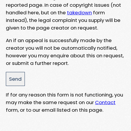
reported page. In case of copyright issues (not
handled here, but on the
takedown
form
instead), the legal complaint you supply will be
given to the page creator on request.
An if an appeal is successfully made by the
creator you will not be automatically notified,
however you may enquire about this on request,
or submit a further report.
If for any reason this form is not functioning, you
may make the same request on our
Contact
form, or to our email listed on this page.