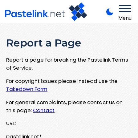
Menu
Report a Page
Report a page for breaking the Pastelink Terms
of Service.
For copyright issues please instead use the
Takedown Form
For general complaints, please contact us on
this page:
Contact
URL:
pastelink.net/