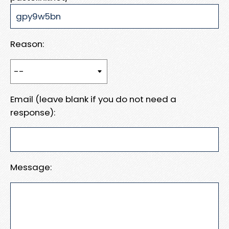
Reason:
Email (leave blank if you do not need a
response):
Message: