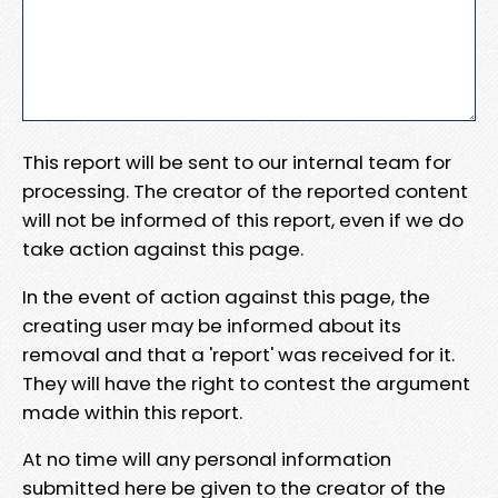
This report will be sent to our internal team for
processing. The creator of the reported content
will not be informed of this report, even if we do
take action against this page.
In the event of action against this page, the
creating user may be informed about its
removal and that a 'report' was received for it.
They will have the right to contest the argument
made within this report.
At no time will any personal information
submitted here be given to the creator of the