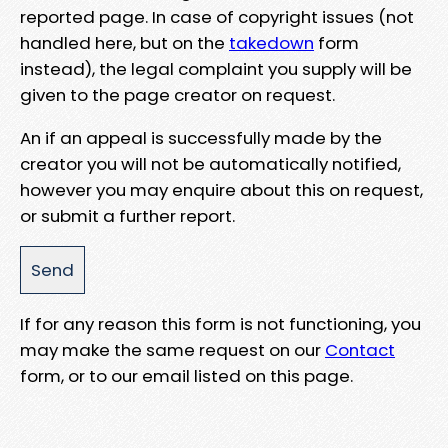
reported page. In case of copyright issues (not
handled here, but on the
takedown
form
instead), the legal complaint you supply will be
given to the page creator on request.
An if an appeal is successfully made by the
creator you will not be automatically notified,
however you may enquire about this on request,
or submit a further report.
If for any reason this form is not functioning, you
may make the same request on our
Contact
form, or to our email listed on this page.