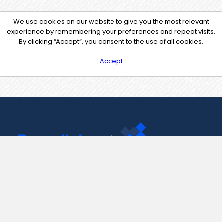
We use cookies on our website to give you the most relevant
experience by remembering your preferences and repeat visits.
By clicking “Accept”, you consent to the use of all cookies.
Accept
Contact Us
support@pastelink.net