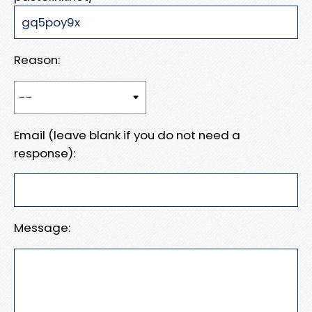
Reason:
Email (leave blank if you do not need a
response):
Message: