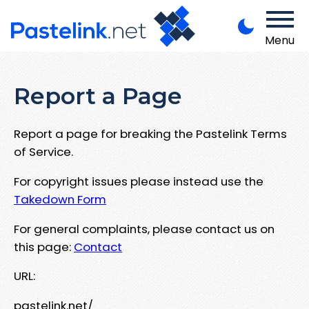
Menu
Report a Page
Report a page for breaking the Pastelink Terms
of Service.
For copyright issues please instead use the
Takedown Form
For general complaints, please contact us on
this page:
Contact
URL:
pastelink.net/