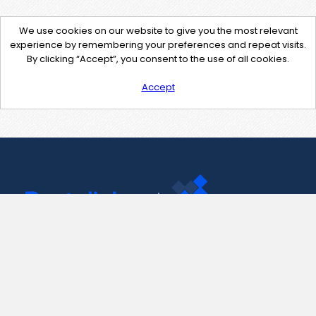
We use cookies on our website to give you the most relevant
experience by remembering your preferences and repeat visits.
By clicking “Accept”, you consent to the use of all cookies.
Accept
Contact Us
support@pastelink.net