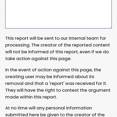
This report will be sent to our internal team for
processing. The creator of the reported content
will not be informed of this report, even if we do
take action against this page.
In the event of action against this page, the
creating user may be informed about its
removal and that a 'report' was received for it.
They will have the right to contest the argument
made within this report.
At no time will any personal information
submitted here be given to the creator of the