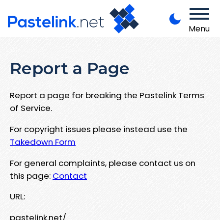
Menu
Report a Page
Report a page for breaking the Pastelink Terms
of Service.
For copyright issues please instead use the
Takedown Form
For general complaints, please contact us on
this page:
Contact
URL:
pastelink.net/