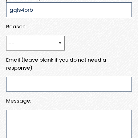
Reason:
Email (leave blank if you do not need a
response):
Message: