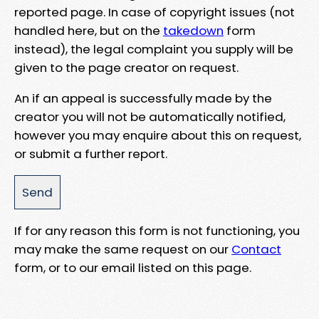
reported page. In case of copyright issues (not
handled here, but on the
takedown
form
instead), the legal complaint you supply will be
given to the page creator on request.
An if an appeal is successfully made by the
creator you will not be automatically notified,
however you may enquire about this on request,
or submit a further report.
If for any reason this form is not functioning, you
may make the same request on our
Contact
form, or to our email listed on this page.