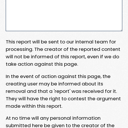
This report will be sent to our internal team for
processing. The creator of the reported content
will not be informed of this report, even if we do
take action against this page.
In the event of action against this page, the
creating user may be informed about its
removal and that a 'report' was received for it.
They will have the right to contest the argument
made within this report.
At no time will any personal information
submitted here be given to the creator of the