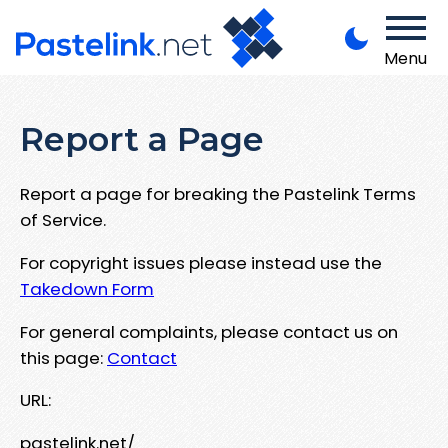
Menu
Report a Page
Report a page for breaking the Pastelink Terms
of Service.
For copyright issues please instead use the
Takedown Form
For general complaints, please contact us on
this page:
Contact
URL:
pastelink.net/