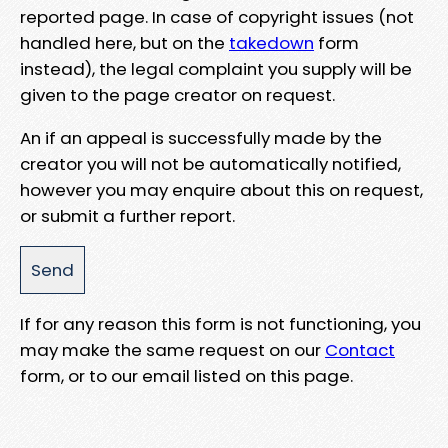
reported page. In case of copyright issues (not
handled here, but on the
takedown
form
instead), the legal complaint you supply will be
given to the page creator on request.
An if an appeal is successfully made by the
creator you will not be automatically notified,
however you may enquire about this on request,
or submit a further report.
If for any reason this form is not functioning, you
may make the same request on our
Contact
form, or to our email listed on this page.