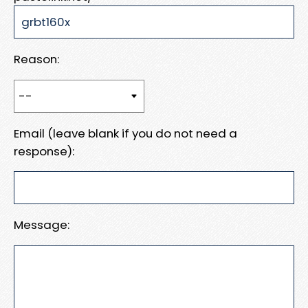
Reason:
Email (leave blank if you do not need a
response):
Message: