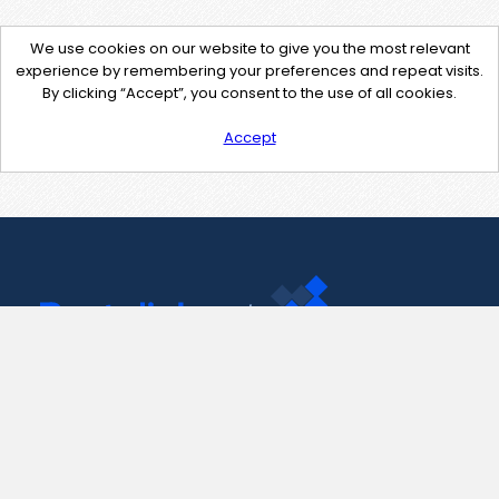
We use cookies on our website to give you the most relevant
experience by remembering your preferences and repeat visits.
By clicking “Accept”, you consent to the use of all cookies.
Accept
Contact Us
support@pastelink.net