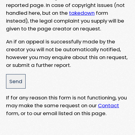
reported page. In case of copyright issues (not
handled here, but on the
takedown
form
instead), the legal complaint you supply will be
given to the page creator on request.
An if an appeal is successfully made by the
creator you will not be automatically notified,
however you may enquire about this on request,
or submit a further report.
If for any reason this form is not functioning, you
may make the same request on our
Contact
form, or to our email listed on this page.