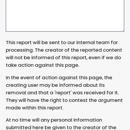
This report will be sent to our internal team for
processing. The creator of the reported content
will not be informed of this report, even if we do
take action against this page.
In the event of action against this page, the
creating user may be informed about its
removal and that a 'report' was received for it.
They will have the right to contest the argument
made within this report.
At no time will any personal information
submitted here be given to the creator of the