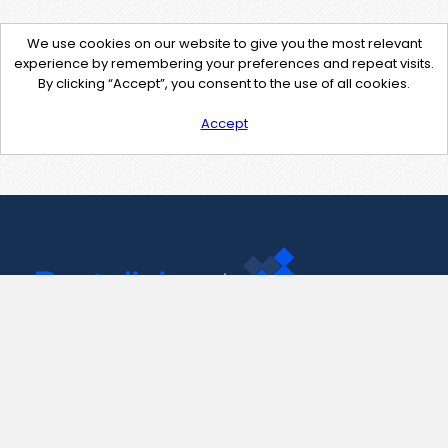
We use cookies on our website to give you the most relevant
experience by remembering your preferences and repeat visits.
By clicking “Accept”, you consent to the use of all cookies.
Accept
Contact Us
support@pastelink.net