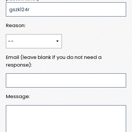
Reason:
Email (leave blank if you do not need a
response):
Message: