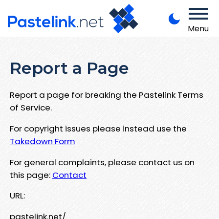
Menu
Report a Page
Report a page for breaking the Pastelink Terms
of Service.
For copyright issues please instead use the
Takedown Form
For general complaints, please contact us on
this page:
Contact
URL:
pastelink.net/