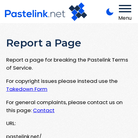
Menu
Report a Page
Report a page for breaking the Pastelink Terms
of Service.
For copyright issues please instead use the
Takedown Form
For general complaints, please contact us on
this page:
Contact
URL:
pastelink.net/