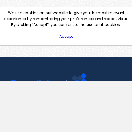
We use cookies on our website to give you the most relevant
experience by remembering your preferences and repeat visits.
By clicking “Accept”, you consent to the use of all cookies.
Accept
Contact Us
support@pastelink.net