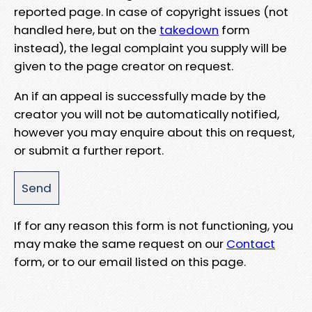
reported page. In case of copyright issues (not
handled here, but on the
takedown
form
instead), the legal complaint you supply will be
given to the page creator on request.
An if an appeal is successfully made by the
creator you will not be automatically notified,
however you may enquire about this on request,
or submit a further report.
If for any reason this form is not functioning, you
may make the same request on our
Contact
form, or to our email listed on this page.