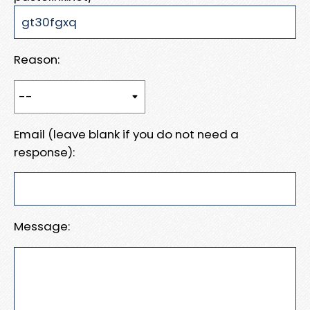
Reason:
Email (leave blank if you do not need a
response):
Message: