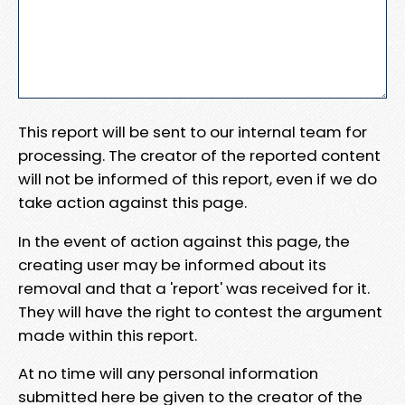
This report will be sent to our internal team for
processing. The creator of the reported content
will not be informed of this report, even if we do
take action against this page.
In the event of action against this page, the
creating user may be informed about its
removal and that a 'report' was received for it.
They will have the right to contest the argument
made within this report.
At no time will any personal information
submitted here be given to the creator of the