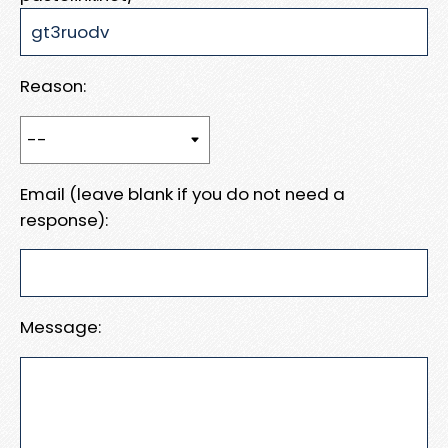
Reason:
Email (leave blank if you do not need a
response):
Message: