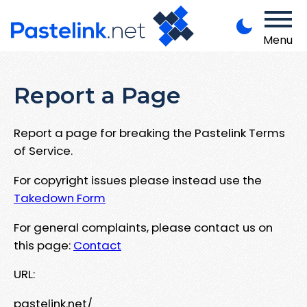
Menu
Report a Page
Report a page for breaking the Pastelink Terms
of Service.
For copyright issues please instead use the
Takedown Form
For general complaints, please contact us on
this page:
Contact
URL:
pastelink.net/