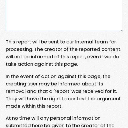
This report will be sent to our internal team for
processing. The creator of the reported content
will not be informed of this report, even if we do
take action against this page.
In the event of action against this page, the
creating user may be informed about its
removal and that a 'report' was received for it.
They will have the right to contest the argument
made within this report.
At no time will any personal information
submitted here be given to the creator of the