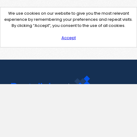
We use cookies on our website to give you the most relevant
experience by remembering your preferences and repeat visits.
By clicking “Accept”, you consent to the use of all cookies.
Accept
Contact Us
support@pastelink.net