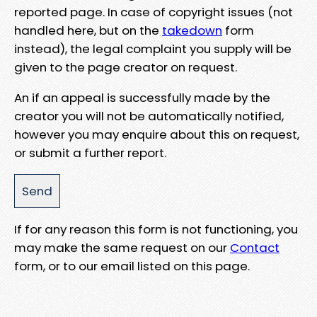
reported page. In case of copyright issues (not
handled here, but on the
takedown
form
instead), the legal complaint you supply will be
given to the page creator on request.
An if an appeal is successfully made by the
creator you will not be automatically notified,
however you may enquire about this on request,
or submit a further report.
If for any reason this form is not functioning, you
may make the same request on our
Contact
form, or to our email listed on this page.