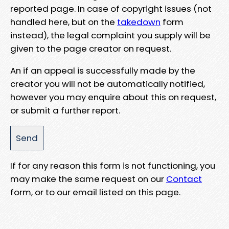
reported page. In case of copyright issues (not
handled here, but on the
takedown
form
instead), the legal complaint you supply will be
given to the page creator on request.
An if an appeal is successfully made by the
creator you will not be automatically notified,
however you may enquire about this on request,
or submit a further report.
If for any reason this form is not functioning, you
may make the same request on our
Contact
form, or to our email listed on this page.