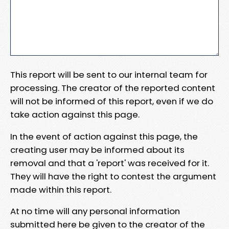
This report will be sent to our internal team for
processing. The creator of the reported content
will not be informed of this report, even if we do
take action against this page.
In the event of action against this page, the
creating user may be informed about its
removal and that a 'report' was received for it.
They will have the right to contest the argument
made within this report.
At no time will any personal information
submitted here be given to the creator of the