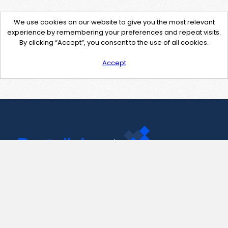
We use cookies on our website to give you the most relevant
experience by remembering your preferences and repeat visits.
By clicking “Accept”, you consent to the use of all cookies.
Accept
Contact Us
support@pastelink.net