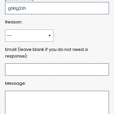
Reason:
Email (leave blank if you do not need a
response):
Message: