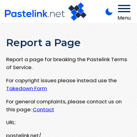
Menu
Report a Page
Report a page for breaking the Pastelink Terms
of Service.
For copyright issues please instead use the
Takedown Form
For general complaints, please contact us on
this page:
Contact
URL:
pastelink.net/