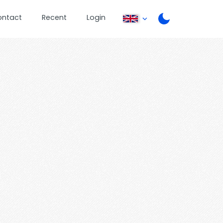
ontact
Recent
Login