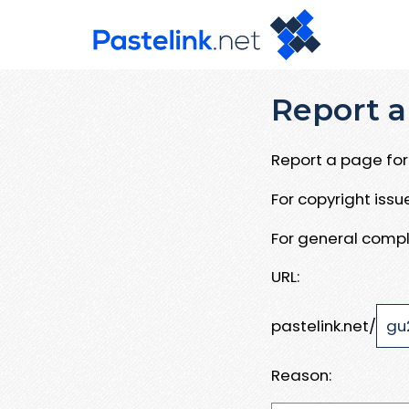
Report a
Report a page for 
For copyright iss
For general compl
URL:
pastelink.net/
Reason: