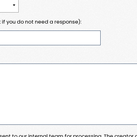
 if you do not need a response):
e sent to our internal team for processing. The creator