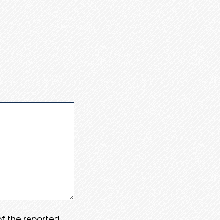
 of the reported