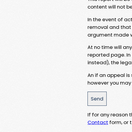
content will not b
In the event of ac
removal and that a
argument made wit
At no time will an
reported page. In
instead), the lega
An if an appeal is
however you may e
If for any reason
Contact
form, or t