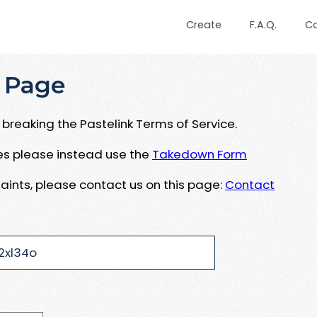
Create
F.A.Q.
C
 Page
breaking the Pastelink Terms of Service.
ues please instead use the
Takedown Form
aints, please contact us on this page:
Contact