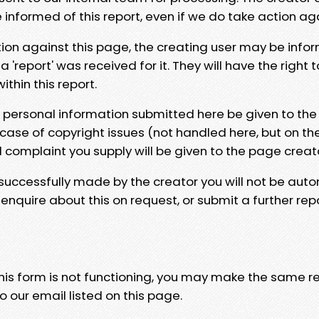
e informed of this report, even if we do take action ag
tion against this page, the creating user may be info
 'report' was received for it. They will have the right 
hin this report.
y personal information submitted here be given to the
 case of copyright issues (not handled here, but on th
l complaint you supply will be given to the page creat
 successfully made by the creator you will not be auto
nquire about this on request, or submit a further repo
 this form is not functioning, you may make the same r
o our email listed on this page.