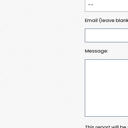
Email (leave blank
Message:
This report will b