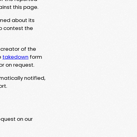
ainst this page.
rmed about its
to contest the
 creator of the
e
takedown
form
or on request.
matically notified,
rt.
equest on our