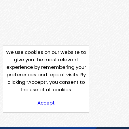
We use cookies on our website to
give you the most relevant
experience by remembering your
preferences and repeat visits. By
clicking “Accept”, you consent to
the use of all cookies.
Accept