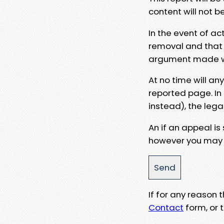
content will not b
In the event of ac
removal and that a
argument made wit
At no time will an
reported page. In
instead), the lega
An if an appeal is
however you may e
If for any reason
Contact
form, or t