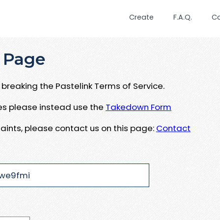
Create
F.A.Q.
C
 Page
breaking the Pastelink Terms of Service.
ues please instead use the
Takedown Form
aints, please contact us on this page:
Contact