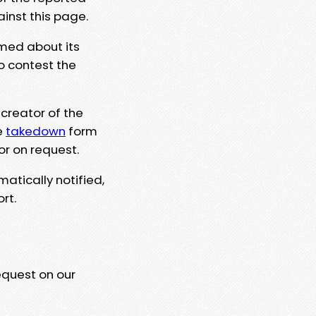
ainst this page.
rmed about its
to contest the
 creator of the
e
takedown
form
or on request.
matically notified,
rt.
equest on our