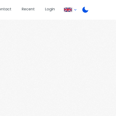
ontact
Recent
Login