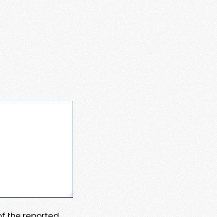
 of the reported