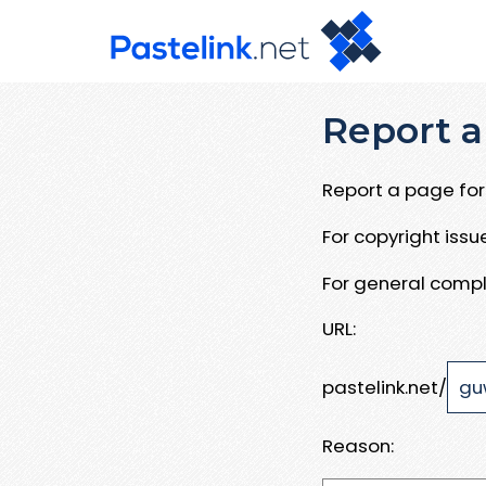
Report a
Report a page for 
For copyright iss
For general compl
URL:
pastelink.net/
Reason: