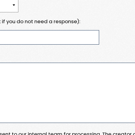
 if you do not need a response):
e sent to our internal team for processing. The creator