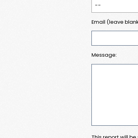
Email (leave blank
Message:
This report will b