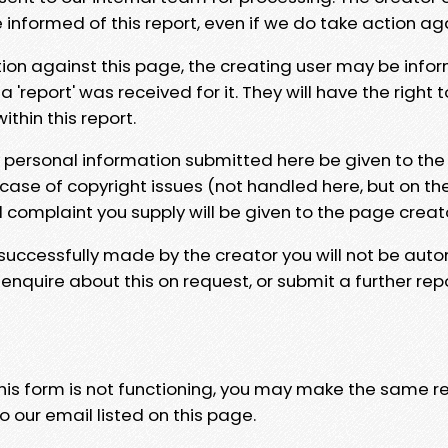
e informed of this report, even if we do take action ag
tion against this page, the creating user may be info
 'report' was received for it. They will have the right 
hin this report.
y personal information submitted here be given to the
 case of copyright issues (not handled here, but on th
l complaint you supply will be given to the page creat
 successfully made by the creator you will not be auto
nquire about this on request, or submit a further repo
 this form is not functioning, you may make the same r
o our email listed on this page.