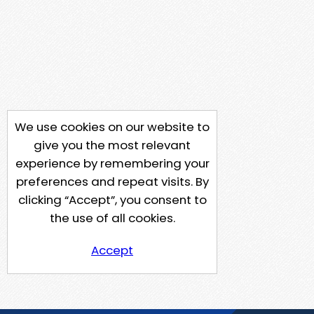
We use cookies on our website to
give you the most relevant
experience by remembering your
preferences and repeat visits. By
clicking “Accept”, you consent to
the use of all cookies.
Accept