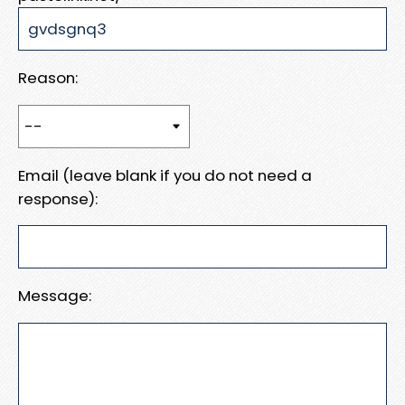
Reason:
Email (leave blank if you do not need a
response):
Message: