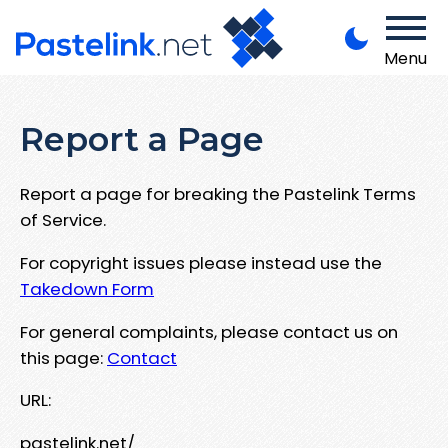
Menu
Report a Page
Report a page for breaking the Pastelink Terms
of Service.
For copyright issues please instead use the
Takedown Form
For general complaints, please contact us on
this page:
Contact
URL:
pastelink.net/