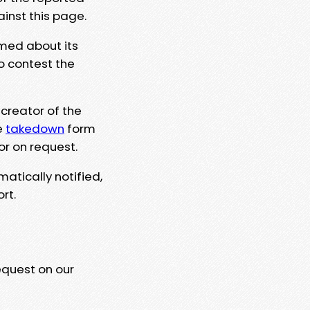
ainst this page.
rmed about its
to contest the
 creator of the
e
takedown
form
or on request.
matically notified,
rt.
equest on our