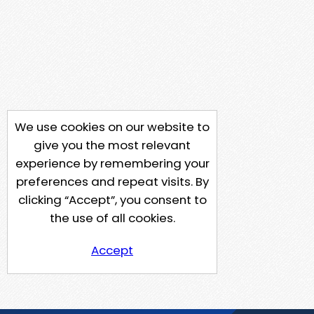
We use cookies on our website to
give you the most relevant
experience by remembering your
preferences and repeat visits. By
clicking “Accept”, you consent to
the use of all cookies.
Accept