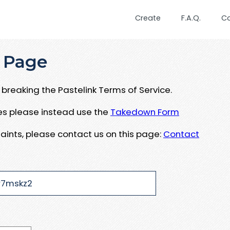
Create
F.A.Q.
C
 Page
breaking the Pastelink Terms of Service.
ues please instead use the
Takedown Form
aints, please contact us on this page:
Contact