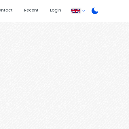
ontact
Recent
Login