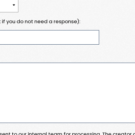
 if you do not need a response):
e sent to our internal team for processing. The creator