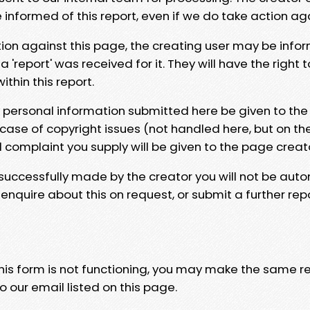
e informed of this report, even if we do take action ag
tion against this page, the creating user may be info
 'report' was received for it. They will have the right 
hin this report.
y personal information submitted here be given to the
 case of copyright issues (not handled here, but on th
l complaint you supply will be given to the page creat
 successfully made by the creator you will not be auto
nquire about this on request, or submit a further repo
 this form is not functioning, you may make the same r
o our email listed on this page.