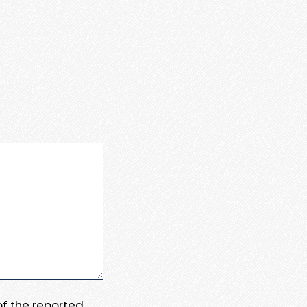
 of the reported