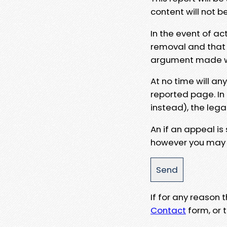
content will not b
In the event of ac
removal and that a
argument made wit
At no time will an
reported page. In
instead), the lega
An if an appeal is
however you may e
If for any reason
Contact
form, or t