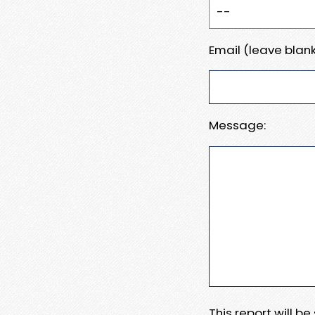
Email (leave blank
Message:
This report will b