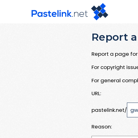
Report a
Report a page for 
For copyright iss
For general compl
URL:
pastelink.net/
Reason: