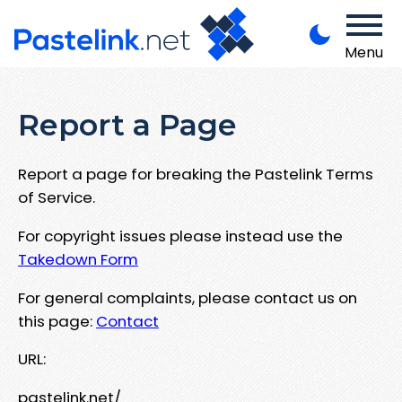
Menu
Report a Page
Report a page for breaking the Pastelink Terms
of Service.
For copyright issues please instead use the
Takedown Form
For general complaints, please contact us on
this page:
Contact
URL:
pastelink.net/