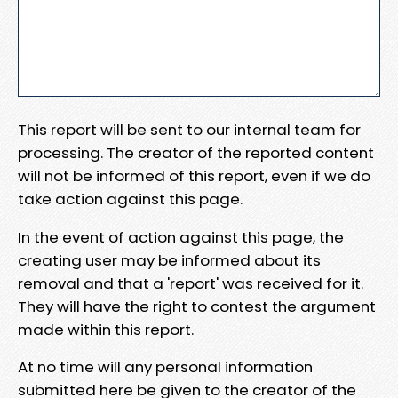
This report will be sent to our internal team for
processing. The creator of the reported content
will not be informed of this report, even if we do
take action against this page.
In the event of action against this page, the
creating user may be informed about its
removal and that a 'report' was received for it.
They will have the right to contest the argument
made within this report.
At no time will any personal information
submitted here be given to the creator of the