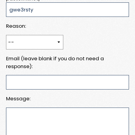
Reason:
Email (leave blank if you do not need a
response):
Message: