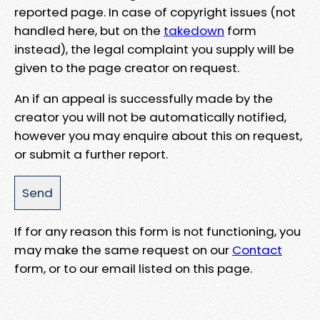
reported page. In case of copyright issues (not
handled here, but on the
takedown
form
instead), the legal complaint you supply will be
given to the page creator on request.
An if an appeal is successfully made by the
creator you will not be automatically notified,
however you may enquire about this on request,
or submit a further report.
If for any reason this form is not functioning, you
may make the same request on our
Contact
form, or to our email listed on this page.