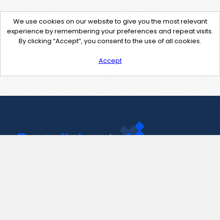
We use cookies on our website to give you the most relevant
experience by remembering your preferences and repeat visits.
By clicking “Accept”, you consent to the use of all cookies.
Accept
Contact Us
support@pastelink.net