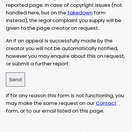
reported page. In case of copyright issues (not
handled here, but on the
takedown
form
instead), the legal complaint you supply will be
given to the page creator on request.
An if an appeal is successfully made by the
creator you will not be automatically notified,
however you may enquire about this on request,
or submit a further report.
If for any reason this form is not functioning, you
may make the same request on our
Contact
form, or to our email listed on this page.