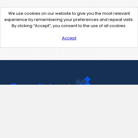
We use cookies on our website to give you the most relevant
experience by remembering your preferences and repeat visits.
By clicking “Accept”, you consent to the use of all cookies.
Accept
Contact Us
support@pastelink.net