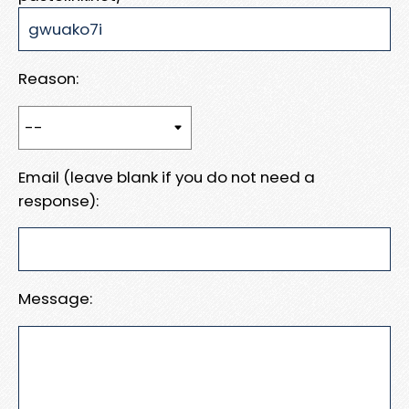
Reason:
Email (leave blank if you do not need a
response):
Message: