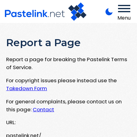
Menu
Report a Page
Report a page for breaking the Pastelink Terms
of Service.
For copyright issues please instead use the
Takedown Form
For general complaints, please contact us on
this page:
Contact
URL:
pastelink.net/