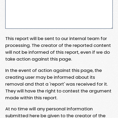
This report will be sent to our internal team for
processing. The creator of the reported content
will not be informed of this report, even if we do
take action against this page.
In the event of action against this page, the
creating user may be informed about its
removal and that a 'report' was received for it.
They will have the right to contest the argument
made within this report.
At no time will any personal information
submitted here be given to the creator of the