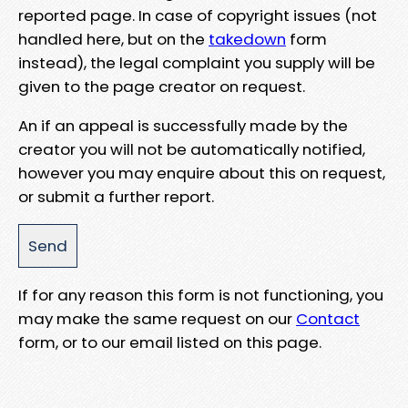
reported page. In case of copyright issues (not
handled here, but on the
takedown
form
instead), the legal complaint you supply will be
given to the page creator on request.
An if an appeal is successfully made by the
creator you will not be automatically notified,
however you may enquire about this on request,
or submit a further report.
If for any reason this form is not functioning, you
may make the same request on our
Contact
form, or to our email listed on this page.