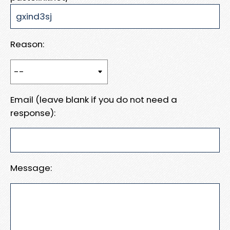
Reason:
Email (leave blank if you do not need a
response):
Message: