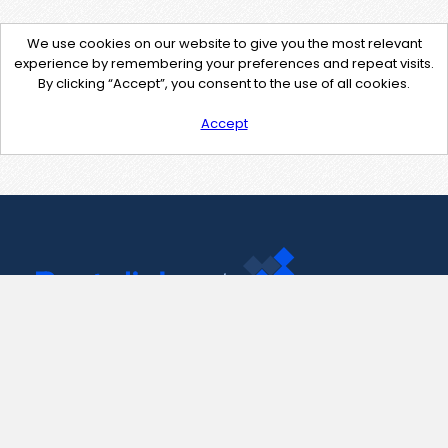
We use cookies on our website to give you the most relevant
experience by remembering your preferences and repeat visits.
By clicking “Accept”, you consent to the use of all cookies.
Accept
Contact Us
support@pastelink.net