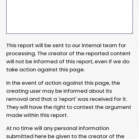
This report will be sent to our internal team for
processing. The creator of the reported content
will not be informed of this report, even if we do
take action against this page.
In the event of action against this page, the
creating user may be informed about its
removal and that a 'report' was received for it.
They will have the right to contest the argument
made within this report.
At no time will any personal information
submitted here be given to the creator of the