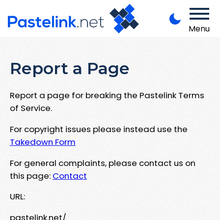
Menu
Report a Page
Report a page for breaking the Pastelink Terms
of Service.
For copyright issues please instead use the
Takedown Form
For general complaints, please contact us on
this page:
Contact
URL:
pastelink.net/