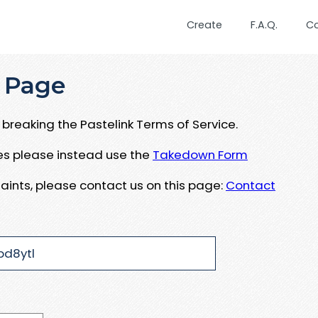
Create
F.A.Q.
C
 Page
breaking the Pastelink Terms of Service.
ues please instead use the
Takedown Form
aints, please contact us on this page:
Contact