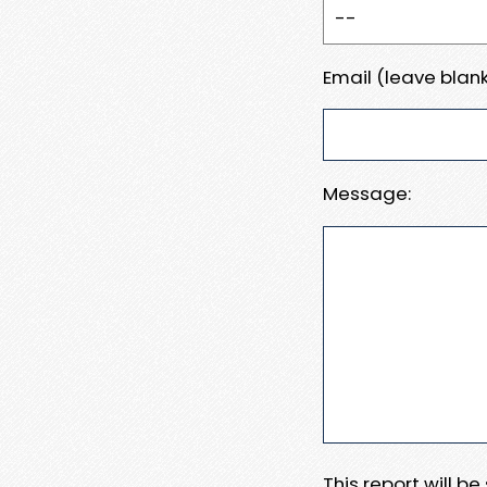
Email (leave blank
Message:
This report will b