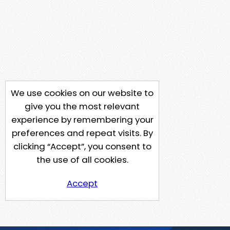
We use cookies on our website to
give you the most relevant
experience by remembering your
preferences and repeat visits. By
clicking “Accept”, you consent to
the use of all cookies.
Accept