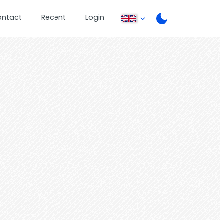
ontact
Recent
Login