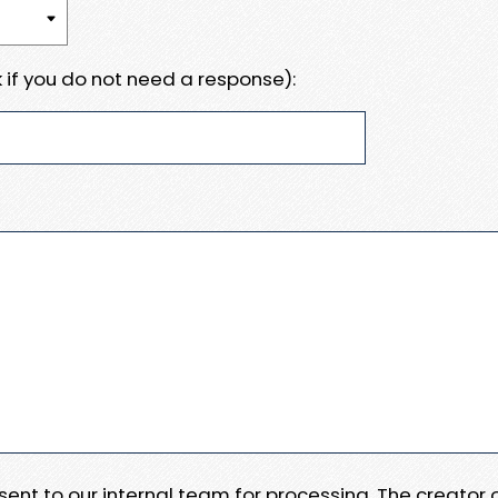
 if you do not need a response):
e sent to our internal team for processing. The creator