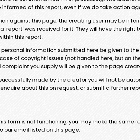
e informed of this report, even if we do take action ag
tion against this page, the creating user may be info
 'report' was received for it. They will have the right 
hin this report.
y personal information submitted here be given to the
 case of copyright issues (not handled here, but on th
l complaint you supply will be given to the page creat
 successfully made by the creator you will not be auto
nquire about this on request, or submit a further repo
 this form is not functioning, you may make the same r
o our email listed on this page.