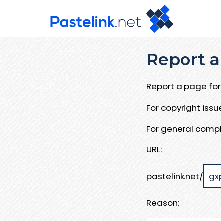
Report a
Report a page for 
For copyright iss
For general compl
URL:
pastelink.net/
Reason: