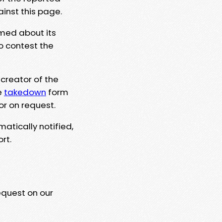
ainst this page.
rmed about its
to contest the
 creator of the
e
takedown
form
or on request.
matically notified,
rt.
equest on our