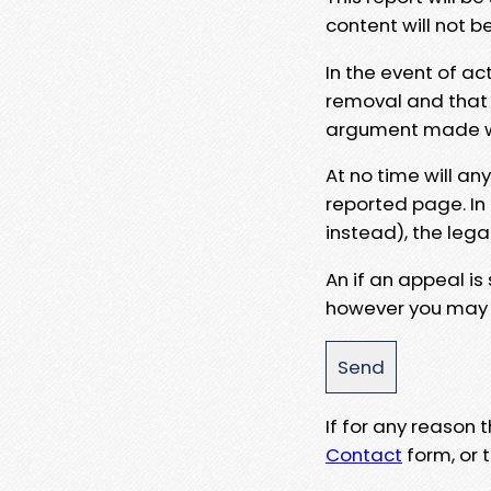
content will not b
In the event of ac
removal and that a
argument made wit
At no time will an
reported page. In
instead), the lega
An if an appeal is
however you may e
If for any reason
Contact
form, or t