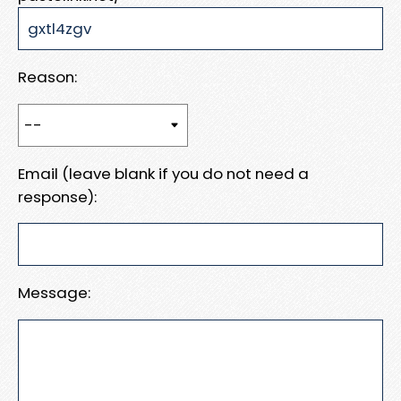
Reason:
Email (leave blank if you do not need a
response):
Message: