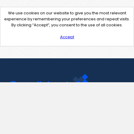
We use cookies on our website to give you the most relevant
experience by remembering your preferences and repeat visits.
By clicking “Accept”, you consent to the use of all cookies.
Accept
Contact Us
support@pastelink.net