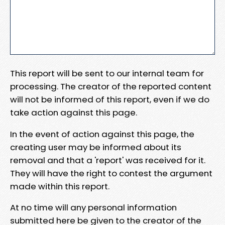
This report will be sent to our internal team for
processing. The creator of the reported content
will not be informed of this report, even if we do
take action against this page.
In the event of action against this page, the
creating user may be informed about its
removal and that a 'report' was received for it.
They will have the right to contest the argument
made within this report.
At no time will any personal information
submitted here be given to the creator of the