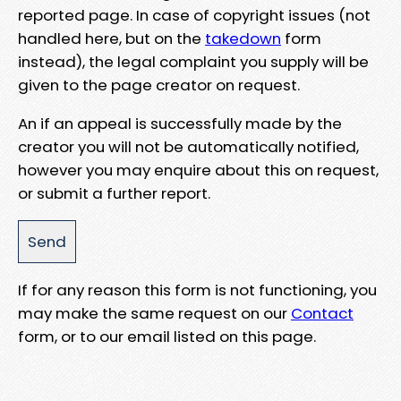
reported page. In case of copyright issues (not
handled here, but on the
takedown
form
instead), the legal complaint you supply will be
given to the page creator on request.
An if an appeal is successfully made by the
creator you will not be automatically notified,
however you may enquire about this on request,
or submit a further report.
If for any reason this form is not functioning, you
may make the same request on our
Contact
form, or to our email listed on this page.