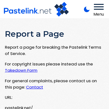
Menu
Report a Page
Report a page for breaking the Pastelink Terms
of Service.
For copyright issues please instead use the
Takedown Form
For general complaints, please contact us on
this page:
Contact
URL:
pastelink.net/