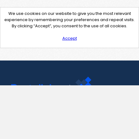
We use cookies on our website to give you the most relevant
experience by remembering your preferences and repeat visits.
By clicking “Accept”, you consent to the use of all cookies.
Accept
Contact Us
support@pastelink.net