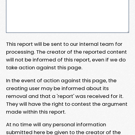
This report will be sent to our internal team for
processing. The creator of the reported content
will not be informed of this report, even if we do
take action against this page.
In the event of action against this page, the
creating user may be informed about its
removal and that a 'report' was received for it.
They will have the right to contest the argument
made within this report.
At no time will any personal information
submitted here be given to the creator of the