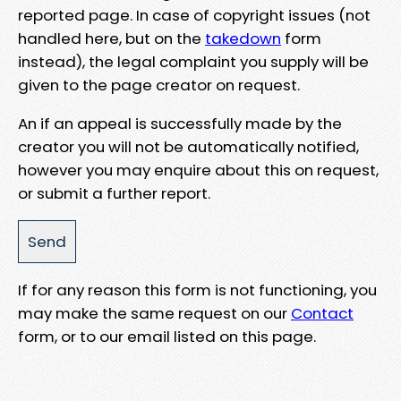
reported page. In case of copyright issues (not
handled here, but on the
takedown
form
instead), the legal complaint you supply will be
given to the page creator on request.
An if an appeal is successfully made by the
creator you will not be automatically notified,
however you may enquire about this on request,
or submit a further report.
If for any reason this form is not functioning, you
may make the same request on our
Contact
form, or to our email listed on this page.