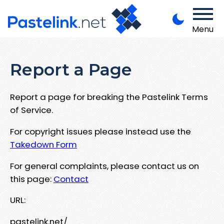
Menu
Report a Page
Report a page for breaking the Pastelink Terms
of Service.
For copyright issues please instead use the
Takedown Form
For general complaints, please contact us on
this page:
Contact
URL:
pastelink.net/