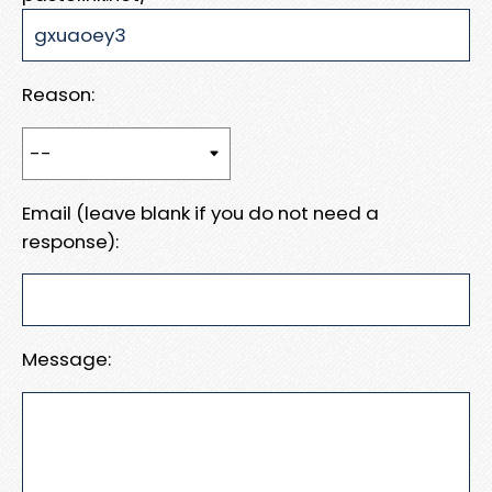
Reason:
Email (leave blank if you do not need a
response):
Message: