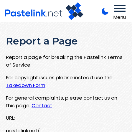
Menu
Report a Page
Report a page for breaking the Pastelink Terms
of Service.
For copyright issues please instead use the
Takedown Form
For general complaints, please contact us on
this page:
Contact
URL:
pastelink.net/