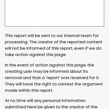
This report will be sent to our internal team for
processing. The creator of the reported content
will not be informed of this report, even if we do
take action against this page.
In the event of action against this page, the
creating user may be informed about its
removal and that a 'report' was received for it.
They will have the right to contest the argument
made within this report.
At no time will any personal information
submitted here be given to the creator of the