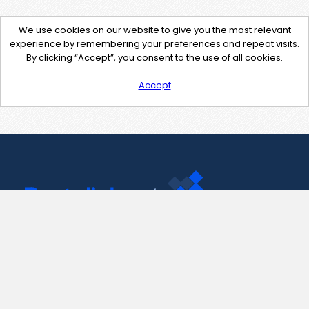
We use cookies on our website to give you the most relevant
experience by remembering your preferences and repeat visits.
By clicking “Accept”, you consent to the use of all cookies.
Accept
Contact Us
support@pastelink.net