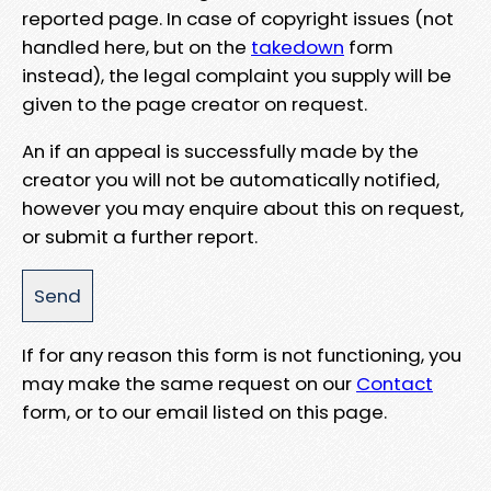
reported page. In case of copyright issues (not
handled here, but on the
takedown
form
instead), the legal complaint you supply will be
given to the page creator on request.
An if an appeal is successfully made by the
creator you will not be automatically notified,
however you may enquire about this on request,
or submit a further report.
If for any reason this form is not functioning, you
may make the same request on our
Contact
form, or to our email listed on this page.