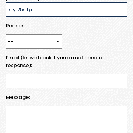
Reason:
Email (leave blank if you do not need a
response):
Message: