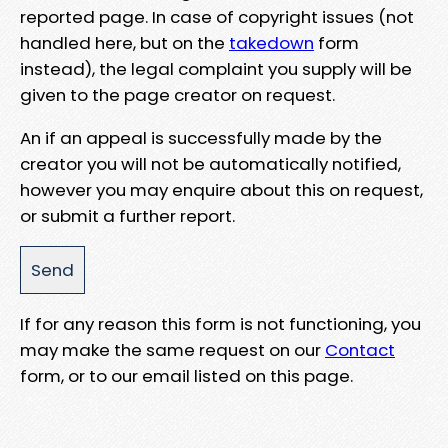
reported page. In case of copyright issues (not
handled here, but on the
takedown
form
instead), the legal complaint you supply will be
given to the page creator on request.
An if an appeal is successfully made by the
creator you will not be automatically notified,
however you may enquire about this on request,
or submit a further report.
If for any reason this form is not functioning, you
may make the same request on our
Contact
form, or to our email listed on this page.