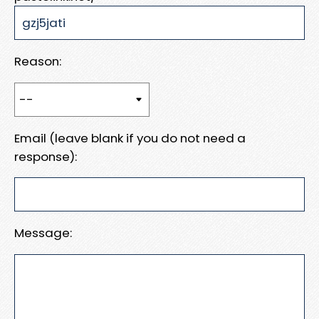
Reason:
Email (leave blank if you do not need a
response):
Message: