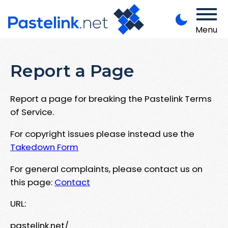
Menu
Report a Page
Report a page for breaking the Pastelink Terms
of Service.
For copyright issues please instead use the
Takedown Form
For general complaints, please contact us on
this page:
Contact
URL:
pastelink.net/