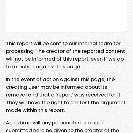
This report will be sent to our internal team for
processing. The creator of the reported content
will not be informed of this report, even if we do
take action against this page.
In the event of action against this page, the
creating user may be informed about its
removal and that a 'report' was received for it.
They will have the right to contest the argument
made within this report.
At no time will any personal information
submitted here be given to the creator of the