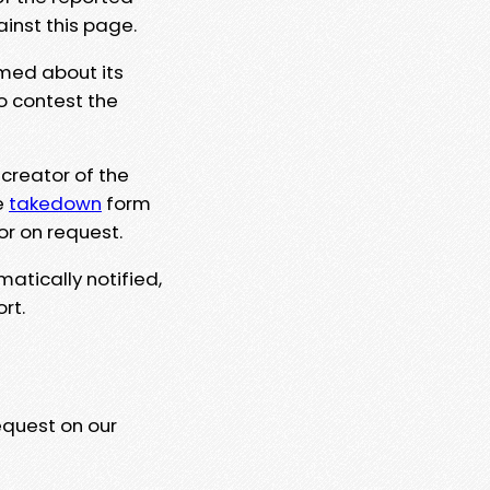
ainst this page.
rmed about its
to contest the
 creator of the
e
takedown
form
or on request.
matically notified,
rt.
equest on our