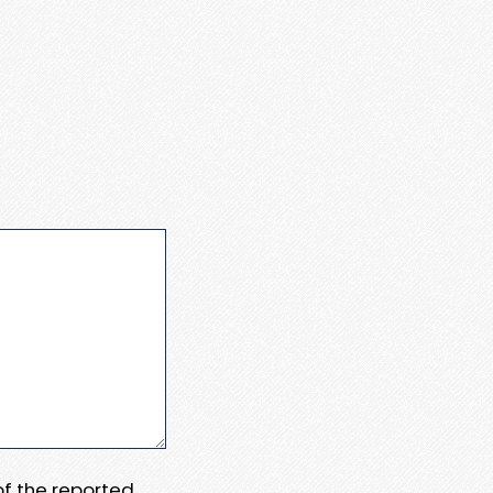
 of the reported