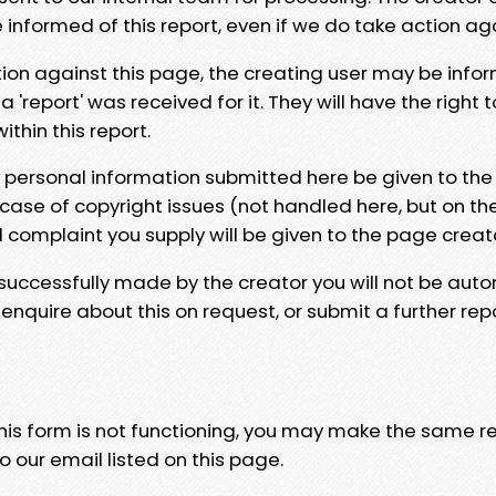
e informed of this report, even if we do take action ag
tion against this page, the creating user may be info
 'report' was received for it. They will have the right 
hin this report.
y personal information submitted here be given to the
 case of copyright issues (not handled here, but on th
l complaint you supply will be given to the page creat
 successfully made by the creator you will not be auto
nquire about this on request, or submit a further repo
 this form is not functioning, you may make the same r
o our email listed on this page.