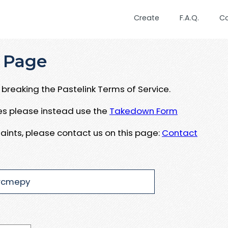
Create
F.A.Q.
C
 Page
breaking the Pastelink Terms of Service.
ues please instead use the
Takedown Form
aints, please contact us on this page:
Contact