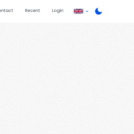
ontact
Recent
Login