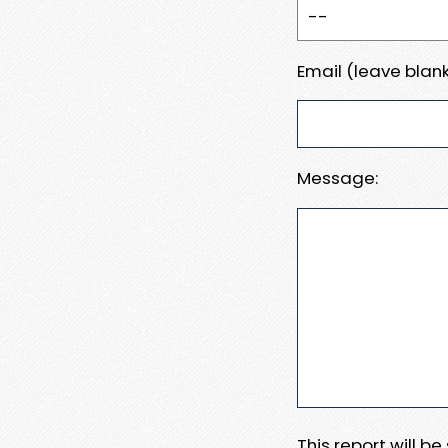
Email (leave blank
Message:
This report will b