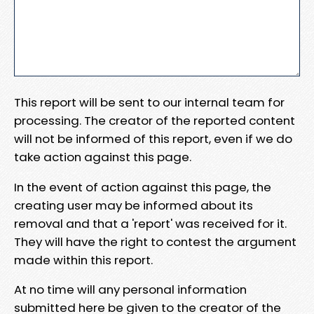
This report will be sent to our internal team for
processing. The creator of the reported content
will not be informed of this report, even if we do
take action against this page.
In the event of action against this page, the
creating user may be informed about its
removal and that a 'report' was received for it.
They will have the right to contest the argument
made within this report.
At no time will any personal information
submitted here be given to the creator of the