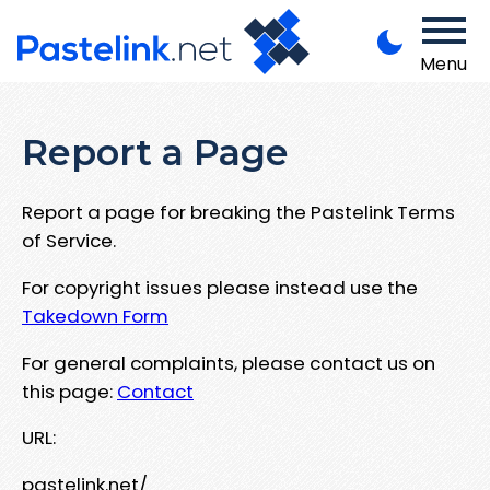
Menu
Report a Page
Report a page for breaking the Pastelink Terms
of Service.
For copyright issues please instead use the
Takedown Form
For general complaints, please contact us on
this page:
Contact
URL:
pastelink.net/