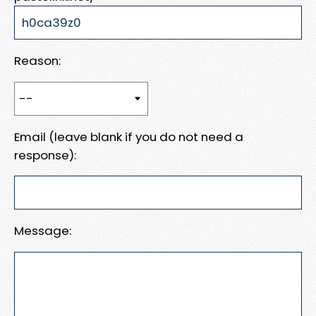
Reason:
Email (leave blank if you do not need a
response):
Message: