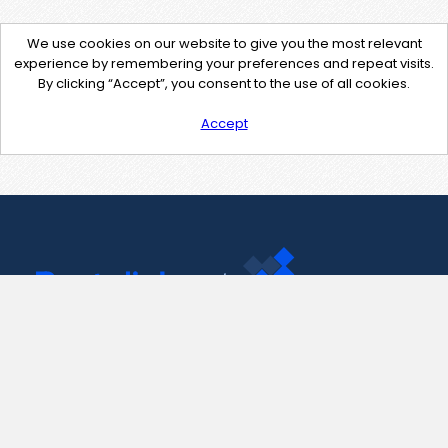
We use cookies on our website to give you the most relevant
experience by remembering your preferences and repeat visits.
By clicking “Accept”, you consent to the use of all cookies.
Accept
Contact Us
support@pastelink.net