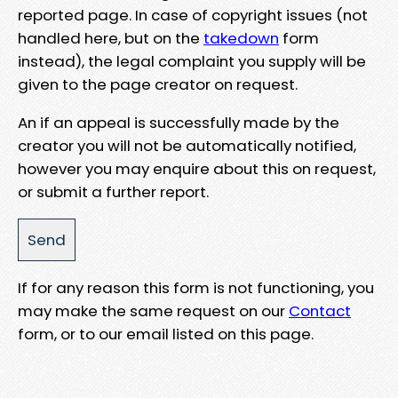
reported page. In case of copyright issues (not
handled here, but on the
takedown
form
instead), the legal complaint you supply will be
given to the page creator on request.
An if an appeal is successfully made by the
creator you will not be automatically notified,
however you may enquire about this on request,
or submit a further report.
If for any reason this form is not functioning, you
may make the same request on our
Contact
form, or to our email listed on this page.