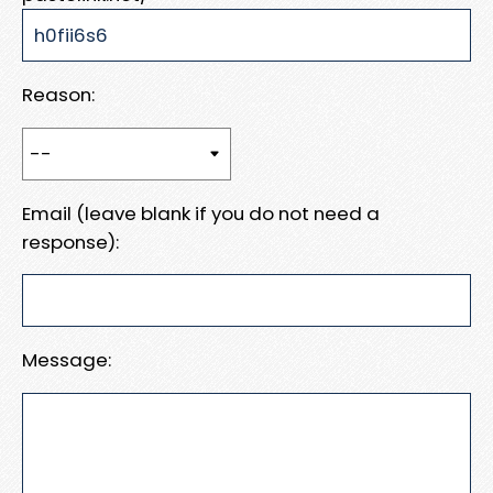
Reason:
Email (leave blank if you do not need a
response):
Message: