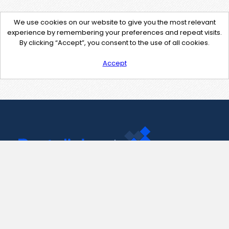
We use cookies on our website to give you the most relevant
experience by remembering your preferences and repeat visits.
By clicking “Accept”, you consent to the use of all cookies.
Accept
Contact Us
support@pastelink.net