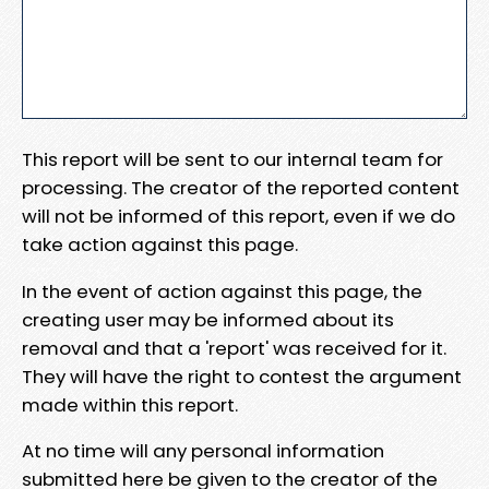
This report will be sent to our internal team for
processing. The creator of the reported content
will not be informed of this report, even if we do
take action against this page.
In the event of action against this page, the
creating user may be informed about its
removal and that a 'report' was received for it.
They will have the right to contest the argument
made within this report.
At no time will any personal information
submitted here be given to the creator of the