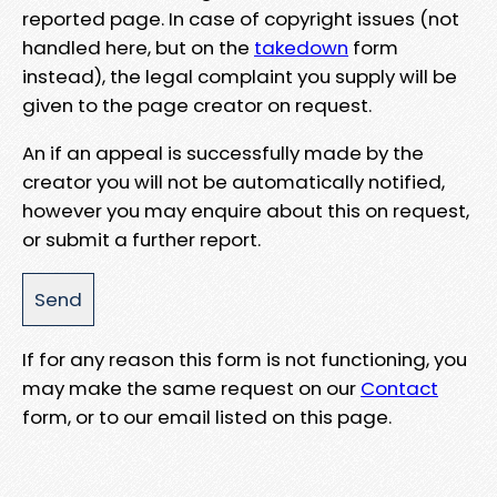
reported page. In case of copyright issues (not
handled here, but on the
takedown
form
instead), the legal complaint you supply will be
given to the page creator on request.
An if an appeal is successfully made by the
creator you will not be automatically notified,
however you may enquire about this on request,
or submit a further report.
If for any reason this form is not functioning, you
may make the same request on our
Contact
form, or to our email listed on this page.