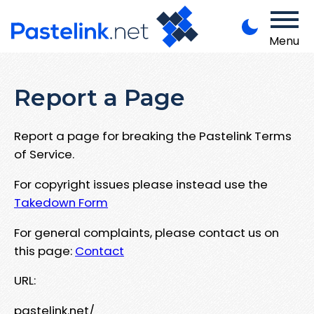
Menu
Report a Page
Report a page for breaking the Pastelink Terms
of Service.
For copyright issues please instead use the
Takedown Form
For general complaints, please contact us on
this page:
Contact
URL:
pastelink.net/