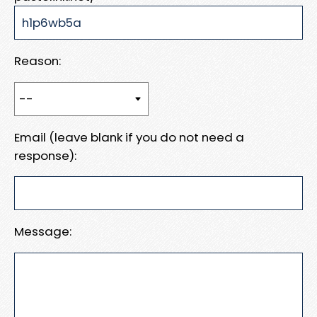
Reason:
Email (leave blank if you do not need a
response):
Message: