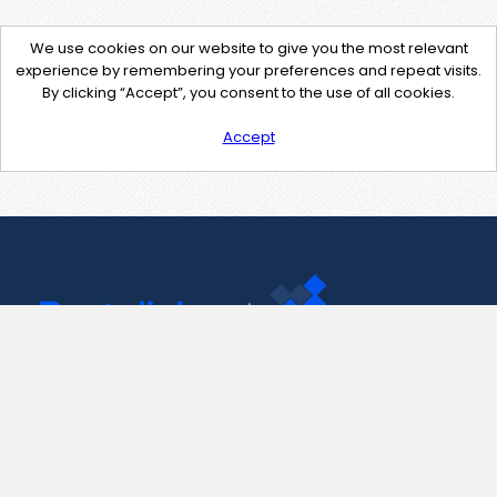
We use cookies on our website to give you the most relevant
experience by remembering your preferences and repeat visits.
By clicking “Accept”, you consent to the use of all cookies.
Accept
Contact Us
support@pastelink.net