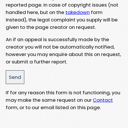
reported page. In case of copyright issues (not
handled here, but on the
takedown
form
instead), the legal complaint you supply will be
given to the page creator on request.
An if an appeal is successfully made by the
creator you will not be automatically notified,
however you may enquire about this on request,
or submit a further report.
If for any reason this form is not functioning, you
may make the same request on our
Contact
form, or to our email listed on this page.