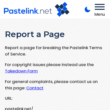
Menu
Report a Page
Report a page for breaking the Pastelink Terms
of Service.
For copyright issues please instead use the
Takedown Form
For general complaints, please contact us on
this page:
Contact
URL:
pastelink.net/