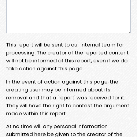
This report will be sent to our internal team for
processing. The creator of the reported content
will not be informed of this report, even if we do
take action against this page.
In the event of action against this page, the
creating user may be informed about its
removal and that a 'report' was received for it.
They will have the right to contest the argument
made within this report.
At no time will any personal information
submitted here be given to the creator of the