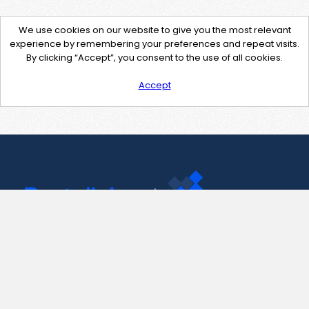
We use cookies on our website to give you the most relevant
experience by remembering your preferences and repeat visits.
By clicking “Accept”, you consent to the use of all cookies.
Accept
Contact Us
support@pastelink.net