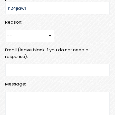
Reason:
Email (leave blank if you do not need a
response):
Message: