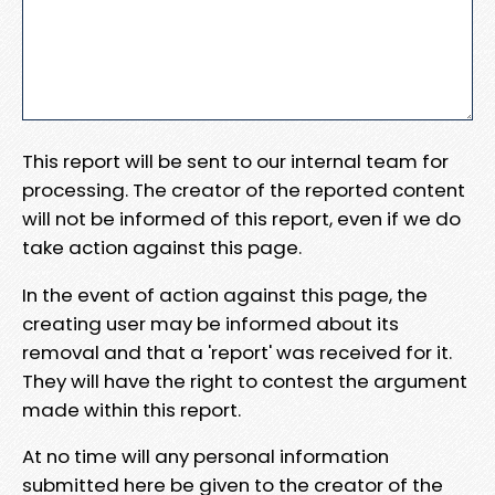
This report will be sent to our internal team for
processing. The creator of the reported content
will not be informed of this report, even if we do
take action against this page.
In the event of action against this page, the
creating user may be informed about its
removal and that a 'report' was received for it.
They will have the right to contest the argument
made within this report.
At no time will any personal information
submitted here be given to the creator of the