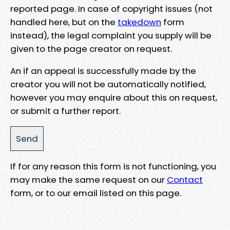
reported page. In case of copyright issues (not
handled here, but on the
takedown
form
instead), the legal complaint you supply will be
given to the page creator on request.
An if an appeal is successfully made by the
creator you will not be automatically notified,
however you may enquire about this on request,
or submit a further report.
If for any reason this form is not functioning, you
may make the same request on our
Contact
form, or to our email listed on this page.