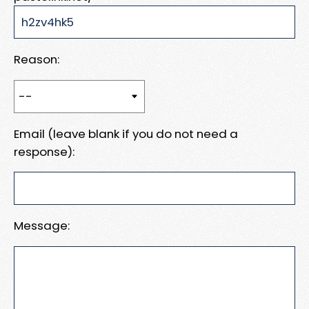
Reason:
Email (leave blank if you do not need a
response):
Message: