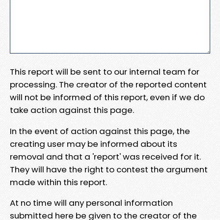
This report will be sent to our internal team for
processing. The creator of the reported content
will not be informed of this report, even if we do
take action against this page.
In the event of action against this page, the
creating user may be informed about its
removal and that a 'report' was received for it.
They will have the right to contest the argument
made within this report.
At no time will any personal information
submitted here be given to the creator of the