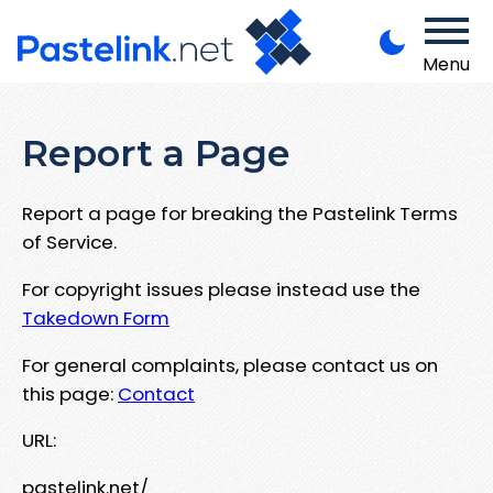
Menu
Report a Page
Report a page for breaking the Pastelink Terms
of Service.
For copyright issues please instead use the
Takedown Form
For general complaints, please contact us on
this page:
Contact
URL:
pastelink.net/