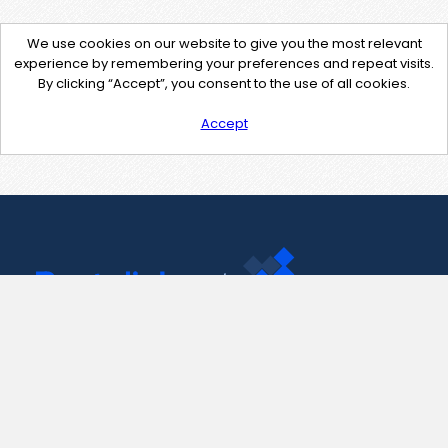
We use cookies on our website to give you the most relevant
experience by remembering your preferences and repeat visits.
By clicking “Accept”, you consent to the use of all cookies.
Accept
Contact Us
support@pastelink.net