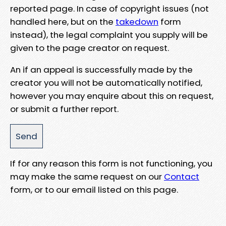
reported page. In case of copyright issues (not
handled here, but on the
takedown
form
instead), the legal complaint you supply will be
given to the page creator on request.
An if an appeal is successfully made by the
creator you will not be automatically notified,
however you may enquire about this on request,
or submit a further report.
If for any reason this form is not functioning, you
may make the same request on our
Contact
form, or to our email listed on this page.