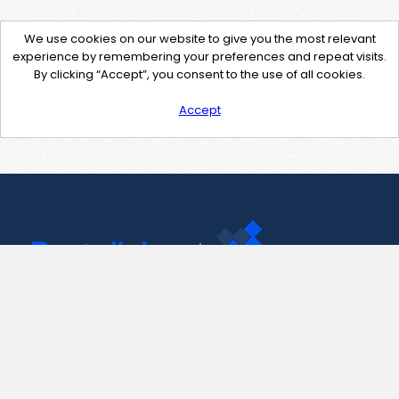
We use cookies on our website to give you the most relevant
experience by remembering your preferences and repeat visits.
By clicking “Accept”, you consent to the use of all cookies.
Accept
Contact Us
support@pastelink.net