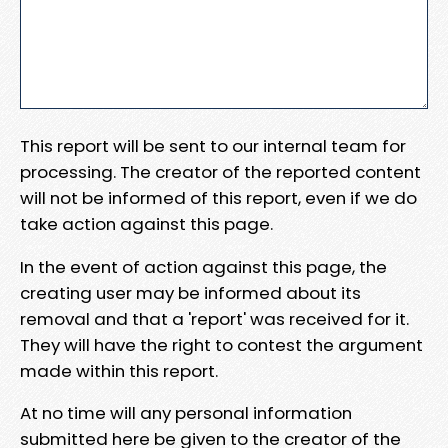
This report will be sent to our internal team for
processing. The creator of the reported content
will not be informed of this report, even if we do
take action against this page.
In the event of action against this page, the
creating user may be informed about its
removal and that a 'report' was received for it.
They will have the right to contest the argument
made within this report.
At no time will any personal information
submitted here be given to the creator of the