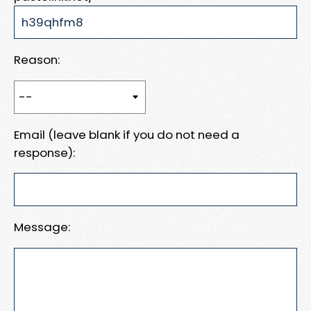
Reason:
Email (leave blank if you do not need a
response):
Message: