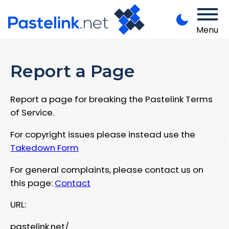
Menu
Report a Page
Report a page for breaking the Pastelink Terms
of Service.
For copyright issues please instead use the
Takedown Form
For general complaints, please contact us on
this page:
Contact
URL:
pastelink.net/