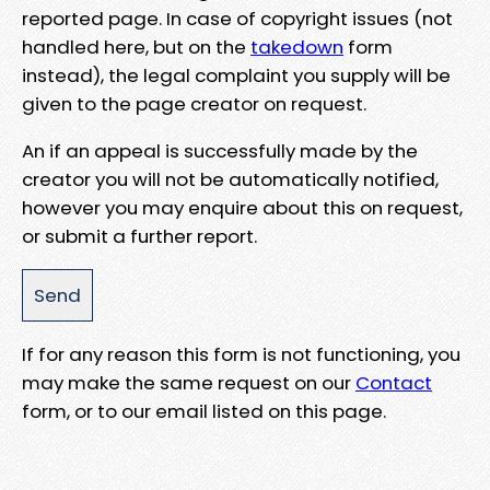
reported page. In case of copyright issues (not
handled here, but on the
takedown
form
instead), the legal complaint you supply will be
given to the page creator on request.
An if an appeal is successfully made by the
creator you will not be automatically notified,
however you may enquire about this on request,
or submit a further report.
If for any reason this form is not functioning, you
may make the same request on our
Contact
form, or to our email listed on this page.