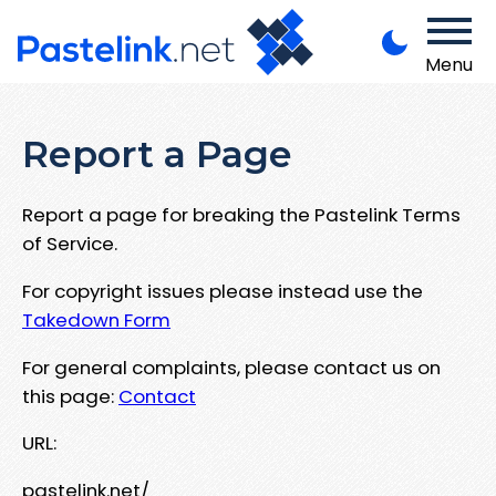
Menu
Report a Page
Report a page for breaking the Pastelink Terms
of Service.
For copyright issues please instead use the
Takedown Form
For general complaints, please contact us on
this page:
Contact
URL:
pastelink.net/