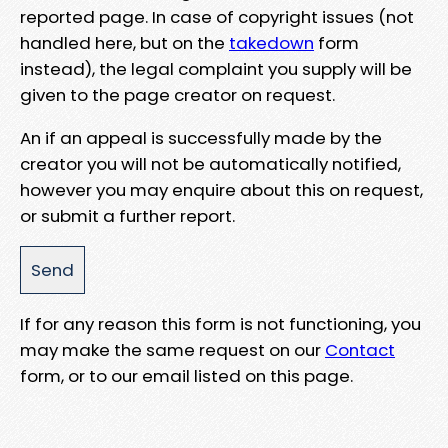
reported page. In case of copyright issues (not
handled here, but on the
takedown
form
instead), the legal complaint you supply will be
given to the page creator on request.
An if an appeal is successfully made by the
creator you will not be automatically notified,
however you may enquire about this on request,
or submit a further report.
If for any reason this form is not functioning, you
may make the same request on our
Contact
form, or to our email listed on this page.