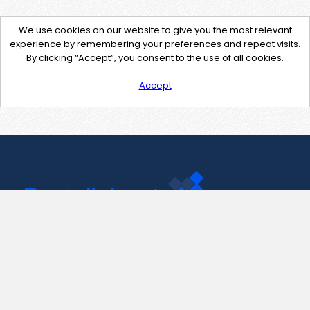
We use cookies on our website to give you the most relevant
experience by remembering your preferences and repeat visits.
By clicking “Accept”, you consent to the use of all cookies.
Accept
Contact Us
support@pastelink.net