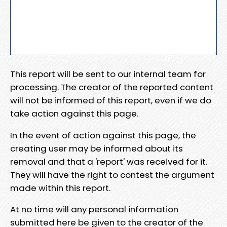
This report will be sent to our internal team for
processing. The creator of the reported content
will not be informed of this report, even if we do
take action against this page.
In the event of action against this page, the
creating user may be informed about its
removal and that a 'report' was received for it.
They will have the right to contest the argument
made within this report.
At no time will any personal information
submitted here be given to the creator of the