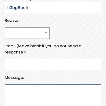
Reason:
Email (leave blank if you do not need a
response):
Message: