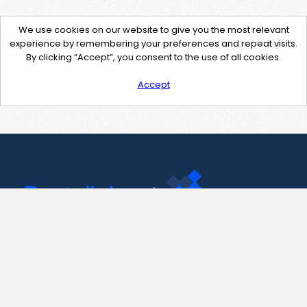
We use cookies on our website to give you the most relevant
experience by remembering your preferences and repeat visits.
By clicking “Accept”, you consent to the use of all cookies.
Accept
Contact Us
support@pastelink.net