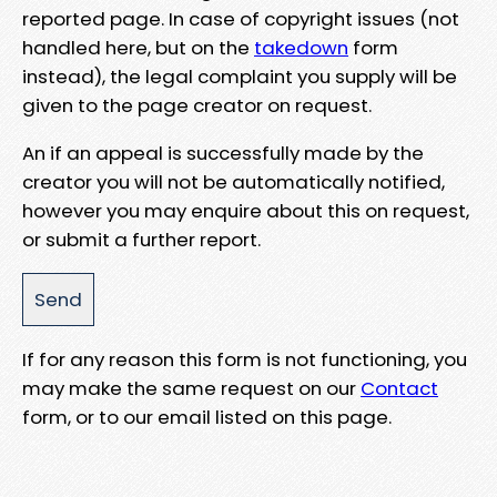
reported page. In case of copyright issues (not
handled here, but on the
takedown
form
instead), the legal complaint you supply will be
given to the page creator on request.
An if an appeal is successfully made by the
creator you will not be automatically notified,
however you may enquire about this on request,
or submit a further report.
If for any reason this form is not functioning, you
may make the same request on our
Contact
form, or to our email listed on this page.