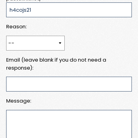
Reason:
Email (leave blank if you do not need a
response):
Message: