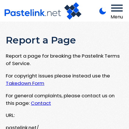
Menu
Report a Page
Report a page for breaking the Pastelink Terms
of Service.
For copyright issues please instead use the
Takedown Form
For general complaints, please contact us on
this page:
Contact
URL:
pastelink.net/