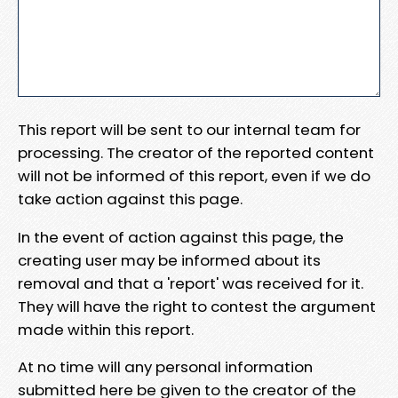
This report will be sent to our internal team for
processing. The creator of the reported content
will not be informed of this report, even if we do
take action against this page.
In the event of action against this page, the
creating user may be informed about its
removal and that a 'report' was received for it.
They will have the right to contest the argument
made within this report.
At no time will any personal information
submitted here be given to the creator of the