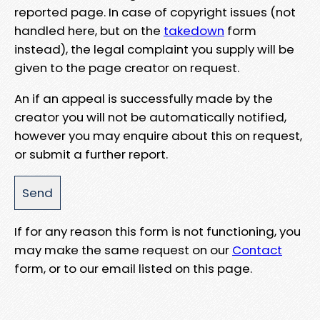
reported page. In case of copyright issues (not
handled here, but on the
takedown
form
instead), the legal complaint you supply will be
given to the page creator on request.
An if an appeal is successfully made by the
creator you will not be automatically notified,
however you may enquire about this on request,
or submit a further report.
If for any reason this form is not functioning, you
may make the same request on our
Contact
form, or to our email listed on this page.