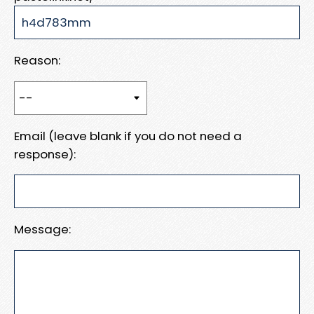
Reason:
Email (leave blank if you do not need a
response):
Message: