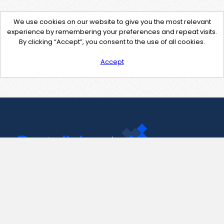
We use cookies on our website to give you the most relevant
experience by remembering your preferences and repeat visits.
By clicking “Accept”, you consent to the use of all cookies.
Accept
Contact Us
support@pastelink.net