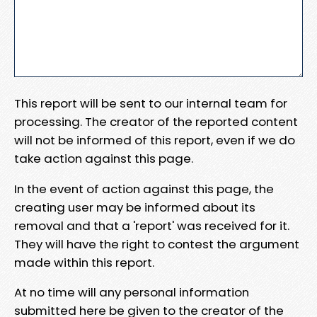
This report will be sent to our internal team for
processing. The creator of the reported content
will not be informed of this report, even if we do
take action against this page.
In the event of action against this page, the
creating user may be informed about its
removal and that a 'report' was received for it.
They will have the right to contest the argument
made within this report.
At no time will any personal information
submitted here be given to the creator of the