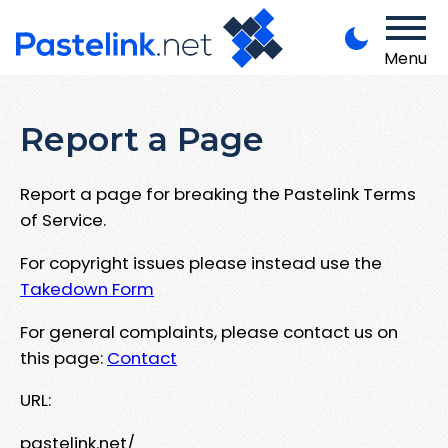
Menu
Report a Page
Report a page for breaking the Pastelink Terms
of Service.
For copyright issues please instead use the
Takedown Form
For general complaints, please contact us on
this page:
Contact
URL:
pastelink.net/