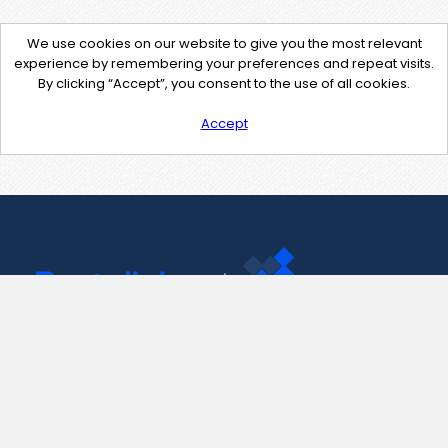
We use cookies on our website to give you the most relevant
experience by remembering your preferences and repeat visits.
By clicking “Accept”, you consent to the use of all cookies.
Accept
Contact Us
support@pastelink.net