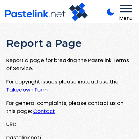
Menu
Report a Page
Report a page for breaking the Pastelink Terms
of Service.
For copyright issues please instead use the
Takedown Form
For general complaints, please contact us on
this page:
Contact
URL:
pastelink.net/