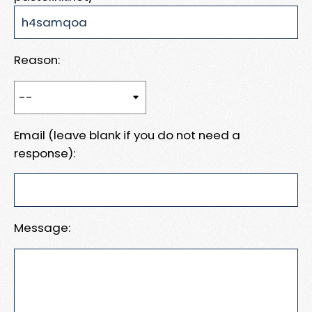
Reason:
Email (leave blank if you do not need a
response):
Message: