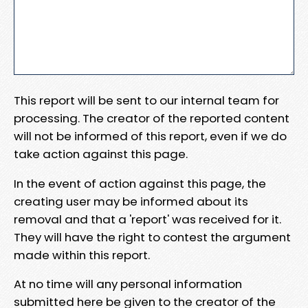
This report will be sent to our internal team for
processing. The creator of the reported content
will not be informed of this report, even if we do
take action against this page.
In the event of action against this page, the
creating user may be informed about its
removal and that a 'report' was received for it.
They will have the right to contest the argument
made within this report.
At no time will any personal information
submitted here be given to the creator of the