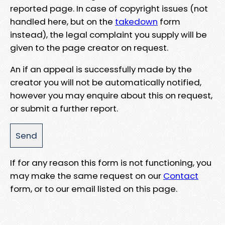
reported page. In case of copyright issues (not
handled here, but on the
takedown
form
instead), the legal complaint you supply will be
given to the page creator on request.
An if an appeal is successfully made by the
creator you will not be automatically notified,
however you may enquire about this on request,
or submit a further report.
If for any reason this form is not functioning, you
may make the same request on our
Contact
form, or to our email listed on this page.