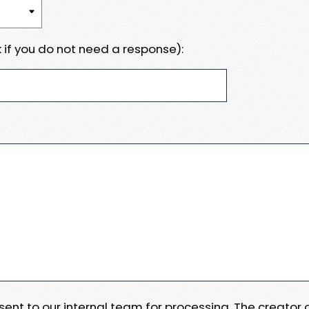
 if you do not need a response):
e sent to our internal team for processing. The creator