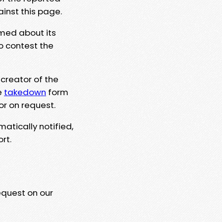
ainst this page.
rmed about its
to contest the
 creator of the
e
takedown
form
or on request.
matically notified,
rt.
equest on our