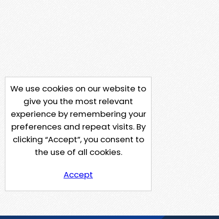
We use cookies on our website to
give you the most relevant
experience by remembering your
preferences and repeat visits. By
clicking “Accept”, you consent to
the use of all cookies.
Accept