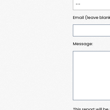
Email (leave blank
Message:
This report will b