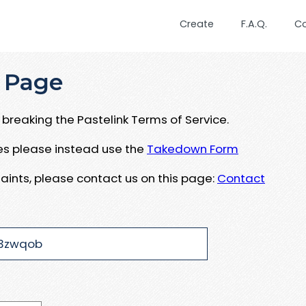
Create
F.A.Q.
C
 Page
breaking the Pastelink Terms of Service.
ues please instead use the
Takedown Form
aints, please contact us on this page:
Contact