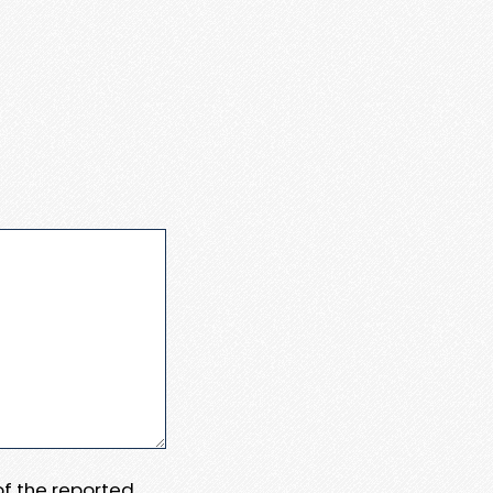
 of the reported