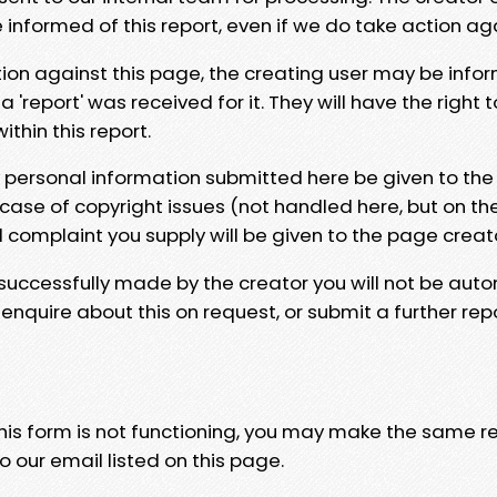
e informed of this report, even if we do take action ag
tion against this page, the creating user may be info
 'report' was received for it. They will have the right 
hin this report.
y personal information submitted here be given to the
 case of copyright issues (not handled here, but on th
l complaint you supply will be given to the page creat
 successfully made by the creator you will not be auto
nquire about this on request, or submit a further repo
 this form is not functioning, you may make the same r
o our email listed on this page.