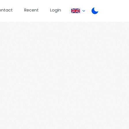
ontact
Recent
Login