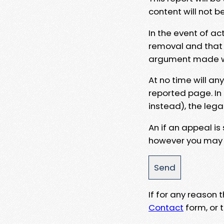
content will not b
In the event of ac
removal and that a
argument made wit
At no time will an
reported page. In
instead), the lega
An if an appeal is
however you may e
If for any reason
Contact
form, or t