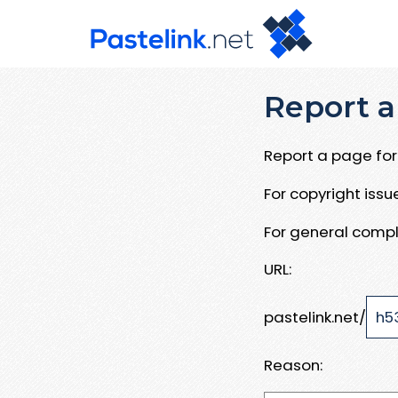
Report a
Report a page for 
For copyright iss
For general compl
URL:
pastelink.net/
Reason: