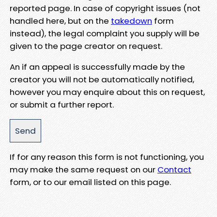
reported page. In case of copyright issues (not
handled here, but on the
takedown
form
instead), the legal complaint you supply will be
given to the page creator on request.
An if an appeal is successfully made by the
creator you will not be automatically notified,
however you may enquire about this on request,
or submit a further report.
If for any reason this form is not functioning, you
may make the same request on our
Contact
form, or to our email listed on this page.