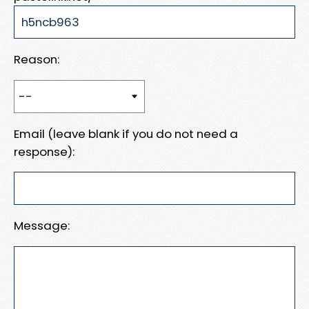
Reason:
Email (leave blank if you do not need a
response):
Message: