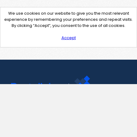
We use cookies on our website to give you the most relevant
experience by remembering your preferences and repeat visits.
By clicking “Accept”, you consent to the use of all cookies.
Accept
Contact Us
support@pastelink.net