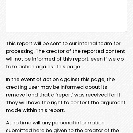
This report will be sent to our internal team for
processing. The creator of the reported content
will not be informed of this report, even if we do
take action against this page.
In the event of action against this page, the
creating user may be informed about its
removal and that a 'report' was received for it.
They will have the right to contest the argument
made within this report.
At no time will any personal information
submitted here be given to the creator of the