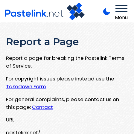
Menu
Report a Page
Report a page for breaking the Pastelink Terms
of Service.
For copyright issues please instead use the
Takedown Form
For general complaints, please contact us on
this page:
Contact
URL:
pastelink.net/